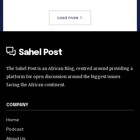
Load more
Sahel Post
The Sahel Post is an African Blog, centred around providing a
platform for open discussion around the biggest issues
facing the African continent.
COMPANY
Home
Podcast
About Us