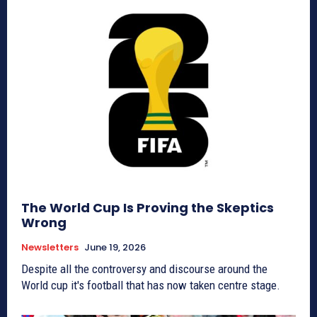
The World Cup Is Proving the Skeptics
Wrong
Newsletters
June 19, 2026
Despite all the controversy and discourse around the
World cup it's football that has now taken centre stage.