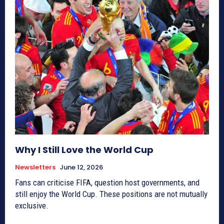
Why I Still Love the World Cup
Newsletters
June 12, 2026
Fans can criticise FIFA, question host governments, and
still enjoy the World Cup. These positions are not mutually
exclusive.