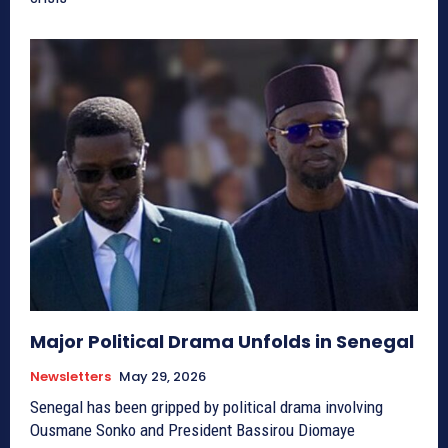
Major Political Drama Unfolds in Senegal
Newsletters
May 29, 2026
Senegal has been gripped by political drama involving
Ousmane Sonko and President Bassirou Diomaye