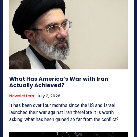
What Has America’s War with Iran
Actually Achieved?
Newsletters
July 3, 2026
It has been over four months since the US and Israel
launched their war against Iran therefore it is worth
asking: what has been gained so far from the conflict?