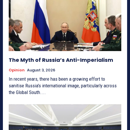
The Myth of Russia’s Anti-Imperialism
Opinion
August 3, 2026
In recent years, there has been a growing effort to
sanitise Russia's international image, particularly across
the Global South....