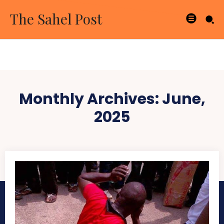
The Sahel Post
Monthly Archives: June,
2025