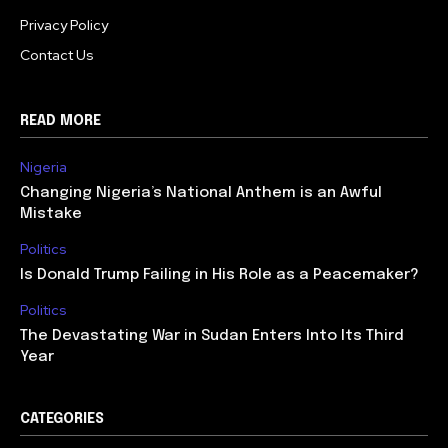
Privacy Policy
Contact Us
READ MORE
Nigeria
Changing Nigeria’s National Anthem is an Awful
Mistake
Politics
Is Donald Trump Failing in His Role as a Peacemaker?
Politics
The Devastating War in Sudan Enters Into Its Third
Year
CATEGORIES