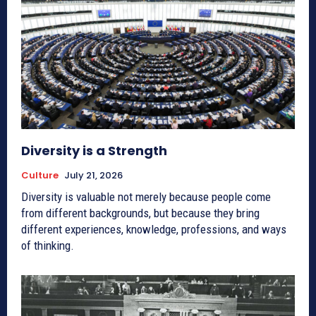
Diversity is a Strength
Culture
July 21, 2026
Diversity is valuable not merely because people come
from different backgrounds, but because they bring
different experiences, knowledge, professions, and ways
of thinking.