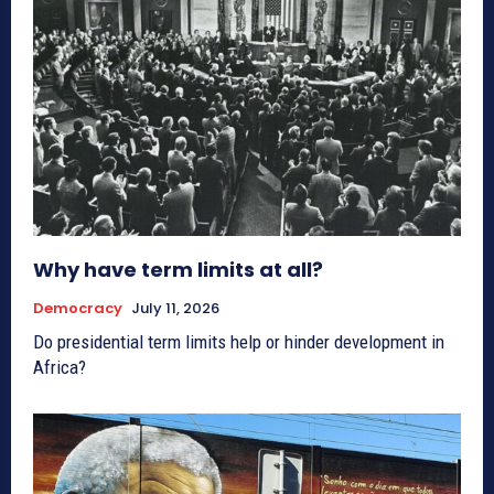
Why have term limits at all?
Democracy
July 11, 2026
Do presidential term limits help or hinder development in
Africa?