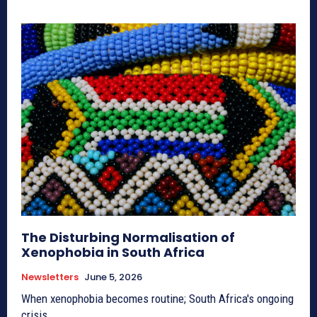
The Disturbing Normalisation of
Xenophobia in South Africa
Newsletters
June 5, 2026
When xenophobia becomes routine; South Africa's ongoing
crisis