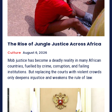
The Rise of Jungle Justice Across Africa
Culture
August 6, 2026
Mob justice has become a deadly reality in many African
countries, fuelled by crime, corruption, and failing
institutions. But replacing the courts with violent crowds
only deepens injustice and weakens the rule of law.