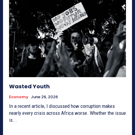
Wasted Youth
Economy
June 26, 2026
In a recent article, I discussed how corruption makes
nearly every crisis across Africa worse. Whether the issue
is...