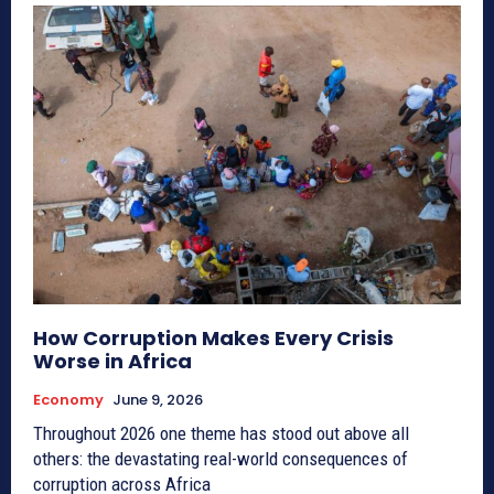
How Corruption Makes Every Crisis
Worse in Africa
Economy
June 9, 2026
Throughout 2026 one theme has stood out above all
others: the devastating real-world consequences of
corruption across Africa