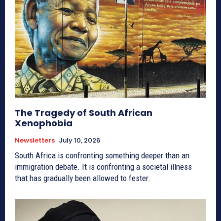
The Tragedy of South African
Xenophobia
Newsletters
July 10, 2026
South Africa is confronting something deeper than an
immigration debate. It is confronting a societal illness
that has gradually been allowed to fester.