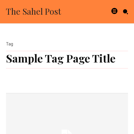
The Sahel Post
Tag
Sample Tag Page Title