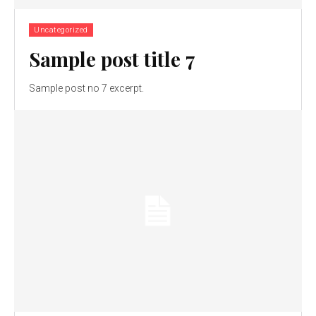
Uncategorized
Sample post title 7
Sample post no 7 excerpt.