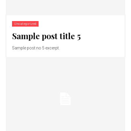
Uncategorized
Sample post title 5
Sample post no 5 excerpt.