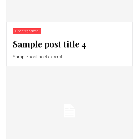
Uncategorized
Sample post title 4
Sample post no 4 excerpt.