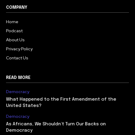
COMPANY
Home
Podcast
About Us
Privacy Policy
Contact Us
READ MORE
Democracy
What Happened to the First Amendment of the
United States?
Democracy
As Africans, We Shouldn’t Turn Our Backs on
Democracy