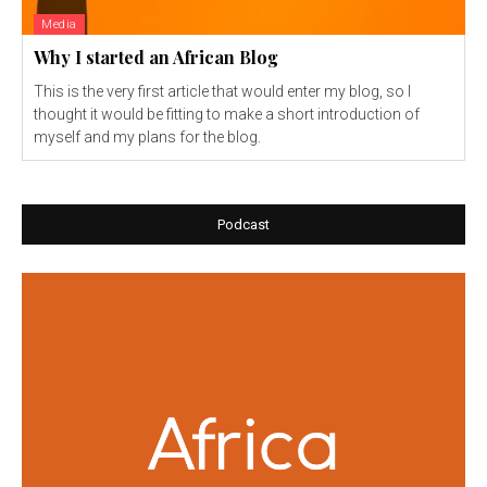
Media
Why I started an African Blog
This is the very first article that would enter my blog, so I
thought it would be fitting to make a short introduction of
myself and my plans for the blog.
Podcast