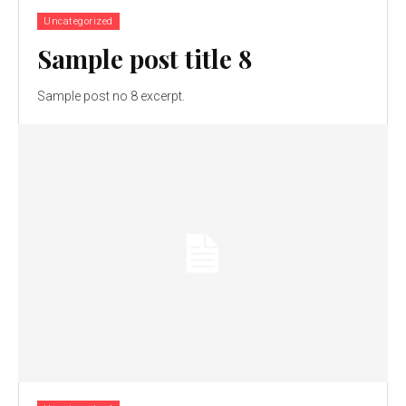
Uncategorized
Sample post title 8
Sample post no 8 excerpt.