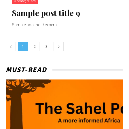
Uncategorized
Sample post title 9
Sample post no 9 excerpt.
1
2
3
MUST-READ