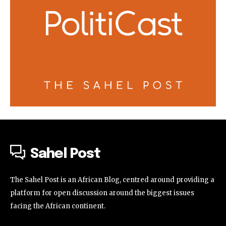
Sahel Post
The Sahel Post is an African Blog, centred around providing a
platform for open discussion around the biggest issues
facing the African continent.