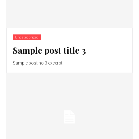
Uncategorized
Sample post title 3
Sample post no 3 excerpt.