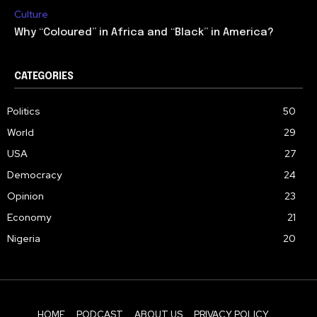
Culture
Why “Coloured” in Africa and “Black” in America?
CATEGORIES
Politics
50
World
29
USA
27
Democracy
24
Opinion
23
Economy
21
Nigeria
20
HOME
PODCAST
ABOUT US
PRIVACY POLICY