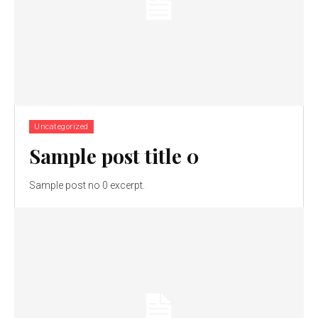
Uncategorized
Sample post title 0
Sample post no 0 excerpt.