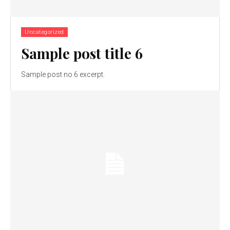
Uncategorized
Sample post title 6
Sample post no 6 excerpt.