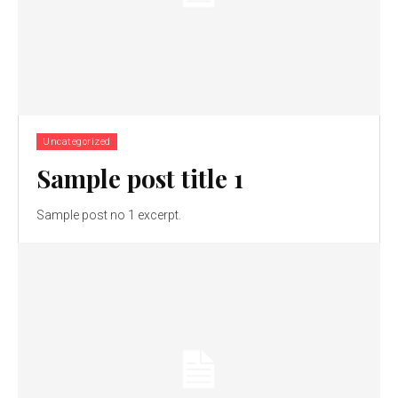
Uncategorized
Sample post title 1
Sample post no 1 excerpt.