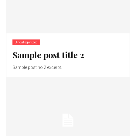
Uncategorized
Sample post title 2
Sample post no 2 excerpt.