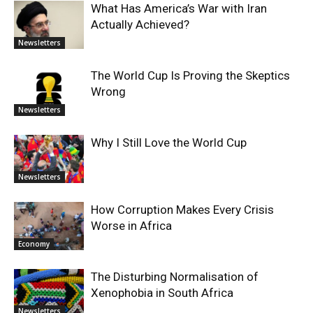
What Has America’s War with Iran
Actually Achieved?
Newsletters
The World Cup Is Proving the Skeptics
Wrong
Newsletters
Why I Still Love the World Cup
Newsletters
How Corruption Makes Every Crisis
Worse in Africa
Economy
The Disturbing Normalisation of
Xenophobia in South Africa
Newsletters