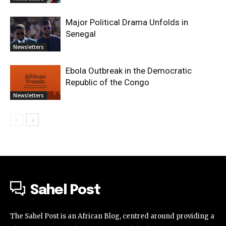
Major Political Drama Unfolds in
Senegal
Newsletters
Ebola Outbreak in the Democratic
Republic of the Congo
Newsletters
Sahel Post
The Sahel Post is an African Blog, centred around providing a