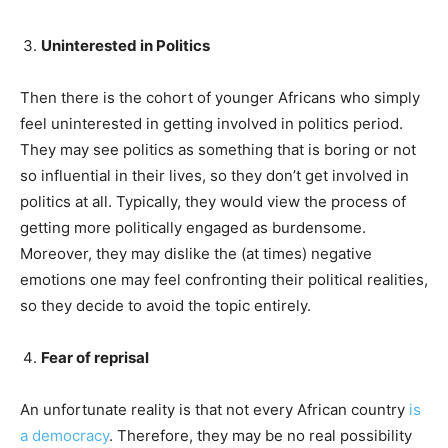
Uninterested in Politics
Then there is the cohort of younger Africans who simply
feel uninterested in getting involved in politics period.
They may see politics as something that is boring or not
so influential in their lives, so they don’t get involved in
politics at all. Typically, they would view the process of
getting more politically engaged as burdensome.
Moreover, they may dislike the (at times) negative
emotions one may feel confronting their political realities,
so they decide to avoid the topic entirely.
Fear of reprisal
An unfortunate reality is that not every African country
is
a democracy
. Therefore, they may be no real possibility