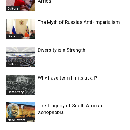
Africa
Culture
The Myth of Russia’s Anti-Imperialism
Opinion
Diversity is a Strength
Culture
Why have term limits at all?
Democracy
The Tragedy of South African
Xenophobia
Newsletters