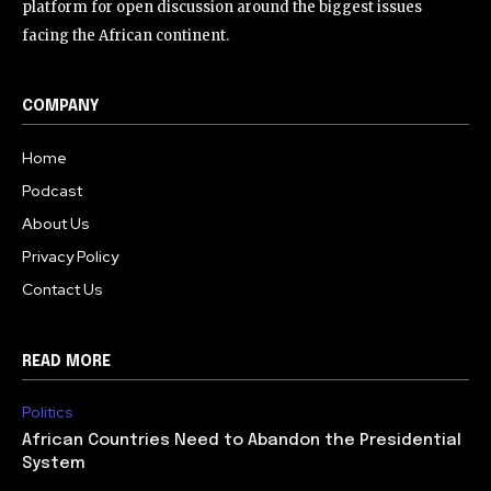
platform for open discussion around the biggest issues
facing the African continent.
COMPANY
Home
Podcast
About Us
Privacy Policy
Contact Us
READ MORE
Politics
African Countries Need to Abandon the Presidential
System