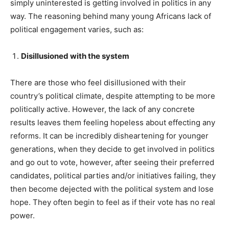
simply uninterested is getting involved in politics in any
way. The reasoning behind many young Africans lack of
political engagement varies, such as:
Disillusioned with the system
There are those who feel disillusioned with their
country’s political climate, despite attempting to be more
politically active. However, the lack of any concrete
results leaves them feeling hopeless about effecting any
reforms. It can be incredibly disheartening for younger
generations, when they decide to get involved in politics
and go out to vote, however, after seeing their preferred
candidates, political parties and/or initiatives failing, they
then become dejected with the political system and lose
hope. They often begin to feel as if their vote has no real
power.