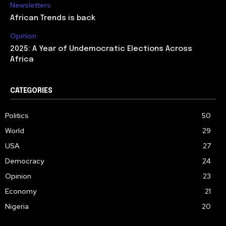
Newsletters
African Trends is back
Opinion
2025: A Year of Undemocratic Elections Across
Africa
CATEGORIES
Politics
50
World
29
USA
27
Democracy
24
Opinion
23
Economy
21
Nigeria
20