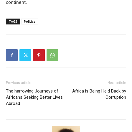
continent.
TAGS
Politics
Previous article
Next article
The harrowing Journeys of
Africa is Being Held Back by
Africans Seeking Better Lives
Corruption
Abroad