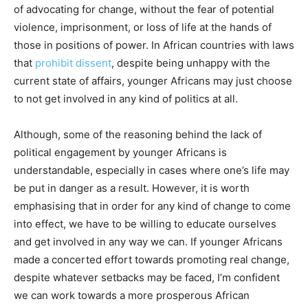
of advocating for change, without the fear of potential
violence, imprisonment, or loss of life at the hands of
those in positions of power. In African countries with laws
that
prohibit dissent
, despite being unhappy with the
current state of affairs, younger Africans may just choose
to not get involved in any kind of politics at all.
Although, some of the reasoning behind the lack of
political engagement by younger Africans is
understandable, especially in cases where one’s life may
be put in danger as a result. However, it is worth
emphasising that in order for any kind of change to come
into effect, we have to be willing to educate ourselves
and get involved in any way we can. If younger Africans
made a concerted effort towards promoting real change,
despite whatever setbacks may be faced, I’m confident
we can work towards a more prosperous African