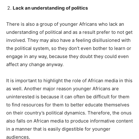
Lack an understanding of politics
There is also a group of younger Africans who lack an
understanding of political and as a result prefer to not get
involved. They may also have a feeling disillusioned with
the political system, so they don’t even bother to learn or
engage in any way, because they doubt they could even
affect any change anyway.
It is important to highlight the role of African media in this
as well. Another major reason younger Africans are
uninterested is because it can often be difficult for them
to find resources for them to better educate themselves
on their country’s political dynamics. Therefore, the onus
also falls on African media to produce informative content
in a manner that is easily digestible for younger
audiences.