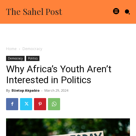
The Sahel Post
Home
Democracy
Democracy
Politics
Why Africa’s Youth Aren’t
Interested in Politics
By
Etietop Akpabio
-
March 29, 2024