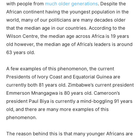
with people from
much older generations
. Despite the
African continent having the youngest population in the
world, many of our politicians are many decades older
that the median age in our countries. According to the
Wilson Centre, the median age across Africa is 19 years
old however, the median age of Africa’s leaders is around
63 years old.
A few examples of this phenomenon, the current
Presidents of Ivory Coast and Equatorial Guinea are
currently both 81 years old. Zimbabwe’s current president
Emmerson Mnangagwa is 80 years old. Cameroon’s
president Paul Biya is currently a mind-boggling 91 years
old, and there are many more examples of this
phenomenon.
The reason behind this is that many younger Africans are