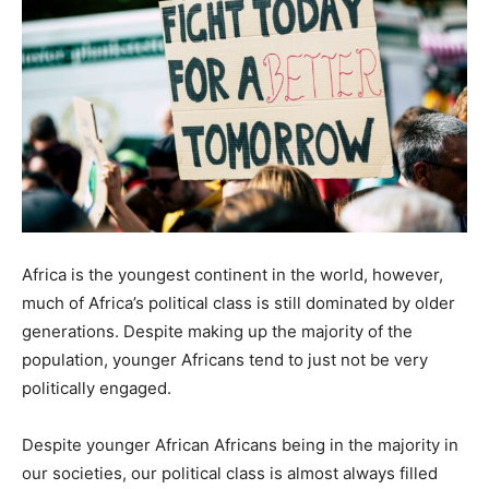
Africa is the youngest continent in the world, however,
much of Africa’s political class is still dominated by older
generations. Despite making up the majority of the
population, younger Africans tend to just not be very
politically engaged.
Despite younger African Africans being in the majority in
our societies, our political class is almost always filled