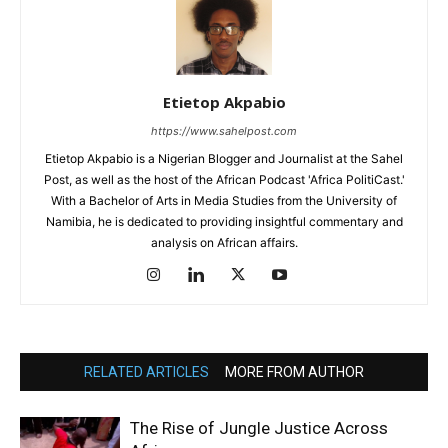
Etietop Akpabio
https://www.sahelpost.com
Etietop Akpabio is a Nigerian Blogger and Journalist at the Sahel
Post, as well as the host of the African Podcast 'Africa PolitiCast.'
With a Bachelor of Arts in Media Studies from the University of
Namibia, he is dedicated to providing insightful commentary and
analysis on African affairs.
RELATED ARTICLES
MORE FROM AUTHOR
The Rise of Jungle Justice Across