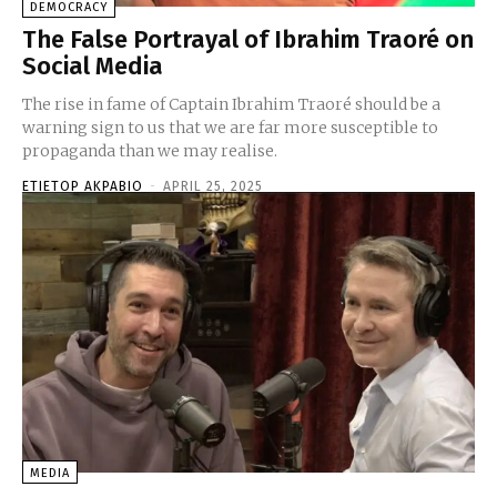
DEMOCRACY
The False Portrayal of Ibrahim Traoré on
Social Media
The rise in fame of Captain Ibrahim Traoré should be a
warning sign to us that we are far more susceptible to
propaganda than we may realise.
ETIETOP AKPABIO
-
APRIL 25, 2025
MEDIA