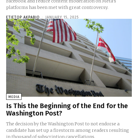
Facebook and reduce content moderation on Meta’s
platforms has been met with great controversy.
ETIETOP AKPABIO
-
JANUARY 15, 2025
MEDIA
Is This the Beginning of the End for the
Washington Post?
The decision by the Washington Post to not endorse a
candidate has set up a firestorm among readers resulting
in thousand of subscription cancellations.