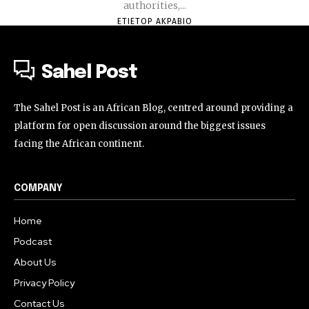
authorities,...
ETIETOP AKPABIO
Sahel Post
The Sahel Post is an African Blog, centred around providing a
platform for open discussion around the biggest issues
facing the African continent.
COMPANY
Home
Podcast
About Us
Privacy Policy
Contact Us