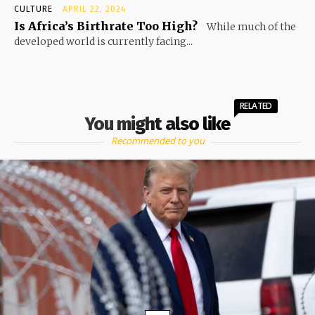
CULTURE
APRIL 22, 2024
Is Africa’s Birthrate Too High?
While much of the
developed world is currently facing...
RELATED
You might also like
Recommended to you