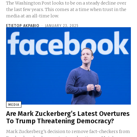
The Washington Post looks to be on a steady decline over
the last few years. This comes at a time when trust in the
media at an all-time low.
ETIETOP AKPABIO
-
JANUARY 23, 2025
MEDIA
Are Mark Zuckerberg’s Latest Overtures
To Trump Threatening Democracy?
Mark Zuckerberg’s decision to remove fact-checkers from