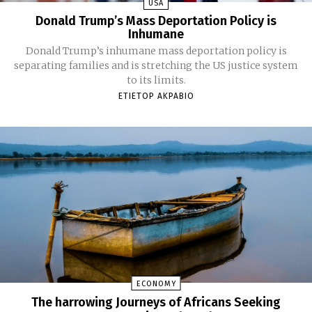
USA
Donald Trump’s Mass Deportation Policy is
Inhumane
Donald Trump’s inhumane mass deportation policy is
separating families and is stretching the US justice system
to its limits.
ETIETOP AKPABIO
ECONOMY
The harrowing Journeys of Africans Seeking