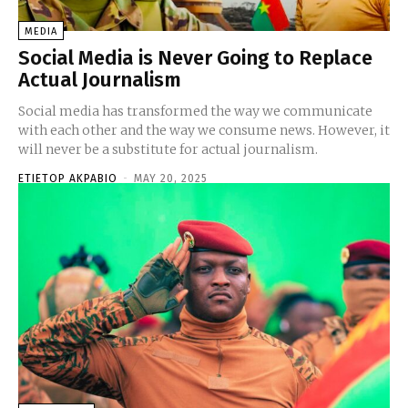
MEDIA
Social Media is Never Going to Replace
Actual Journalism
Social media has transformed the way we communicate
with each other and the way we consume news. However, it
will never be a substitute for actual journalism.
ETIETOP AKPABIO
-
MAY 20, 2025