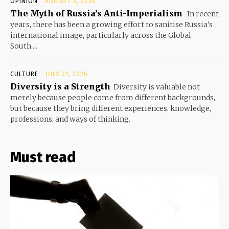
OPINION
AUGUST 3, 2026
The Myth of Russia’s Anti-Imperialism
In recent
years, there has been a growing effort to sanitise Russia's
international image, particularly across the Global
South....
CULTURE
JULY 21, 2026
Diversity is a Strength
Diversity is valuable not
merely because people come from different backgrounds,
but because they bring different experiences, knowledge,
professions, and ways of thinking.
Must read