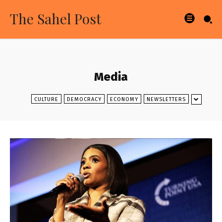
The Sahel Post
Media
CULTURE
DEMOCRACY
ECONOMY
NEWSLETTERS