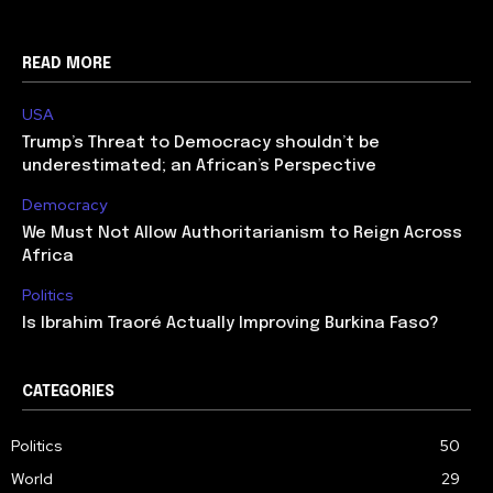
READ MORE
USA
Trump’s Threat to Democracy shouldn’t be
underestimated; an African’s Perspective
Democracy
We Must Not Allow Authoritarianism to Reign Across
Africa
Politics
Is Ibrahim Traoré Actually Improving Burkina Faso?
CATEGORIES
Politics
50
World
29