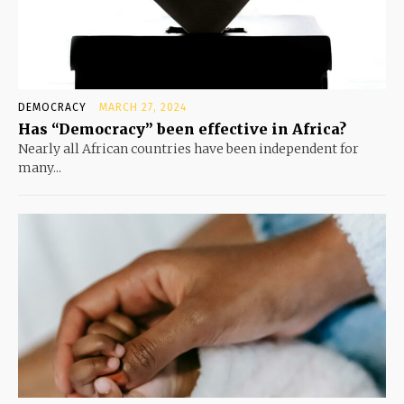
DEMOCRACY
MARCH 27, 2024
Has “Democracy” been effective in Africa?
Nearly all African countries have been independent for
many...