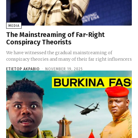
MEDIA
The Mainstreaming of Far-Right
Conspiracy Theorists
We have witnessed the gradual mainstreaming of
conspiracy theories and many of their far right influencers
ETIETOP AKPABIO
-
NOVEMBER 19, 2025