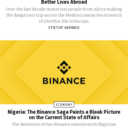
Better Lives Abroad
Over the last decade numerous people from Africa making
the dangerous trip across the Mediterranean Sea in search
of a bettter life in Europe.
ETIETOP AKPABIO
ECONOMY
Nigeria: The Binance Saga Paints a Bleak Picture
on the Current State of Affairs
The detention of two Binance executives by Nigerian