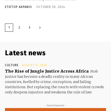
ETIETOP AKPABIO
-
OCTOBER 30, 2024
1
2
3
Latest news
CULTURE
AUGUST 6, 2026
The Rise of Jungle Justice Across Africa
Mob
justice has become a deadly reality in many African
countries, fuelled by crime, corruption, and failing
institutions. But replacing the courts with violent crowds
only deepens injustice and weakens the rule of law.
- Advertisement -