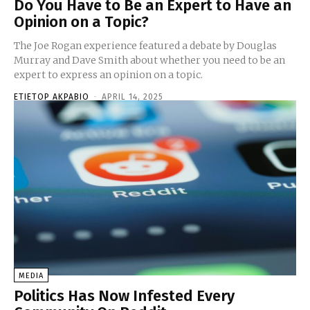
Do You Have to Be an Expert to Have an
Opinion on a Topic?
The Joe Rogan experience featured a debate by Douglas
Murray and Dave Smith about whether you need to be an
expert to express an opinion on a topic.
ETIETOP AKPABIO
-
APRIL 14, 2025
MEDIA
Politics Has Now Infested Every