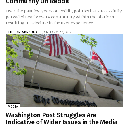
Community On Reddit
Over the past few years on Reddit, politics has successfully
pervaded nearly every community within the platform,
resulting in a decline in the user experience
ETIETOP AKPABIO
-
JANUARY 27, 2025
MEDIA
Washington Post Struggles Are
Indicative of Wider Issues in the Media