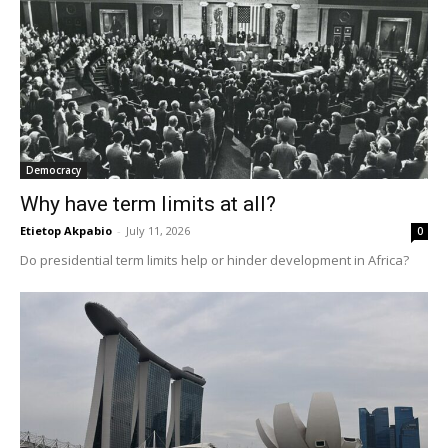
Democracy
Why have term limits at all?
Etietop Akpabio
-
July 11, 2026
0
Do presidential term limits help or hinder development in Africa?