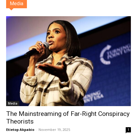
Media
Media
The Mainstreaming of Far-Right Conspiracy
Theorists
Etietop Akpabio
-
November 19, 2025
1