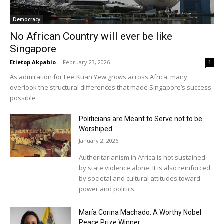
Democracy
No African Country will ever be like
Singapore
Etietop Akpabio
-
February 23, 2026
1
As admiration for Lee Kuan Yew grows across Africa, many
overlook the structural differences that made Singapore’s success
possible
Politicians are Meant to Serve not to be
Worshiped
January 2, 2026
Authoritarianism in Africa is not sustained
by state violence alone. It is also reinforced
by societal and cultural attitudes toward
power and politics.
María Corina Machado: A Worthy Nobel
Peace Prize Winner