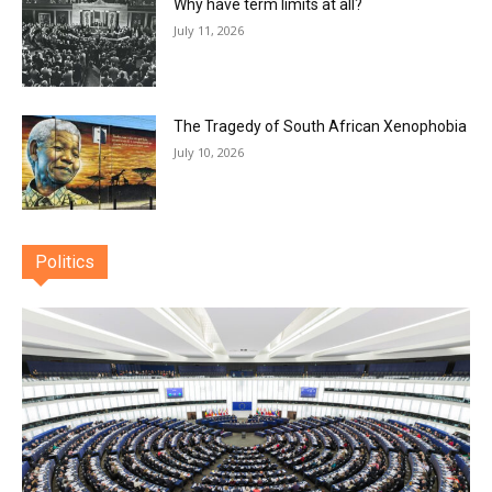
Why have term limits at all?
July 11, 2026
The Tragedy of South African Xenophobia
July 10, 2026
Politics