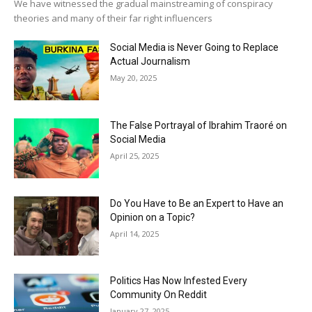
We have witnessed the gradual mainstreaming of conspiracy
theories and many of their far right influencers
Social Media is Never Going to Replace
Actual Journalism
May 20, 2025
The False Portrayal of Ibrahim Traoré on
Social Media
April 25, 2025
Do You Have to Be an Expert to Have an
Opinion on a Topic?
April 14, 2025
Politics Has Now Infested Every
Community On Reddit
January 27, 2025