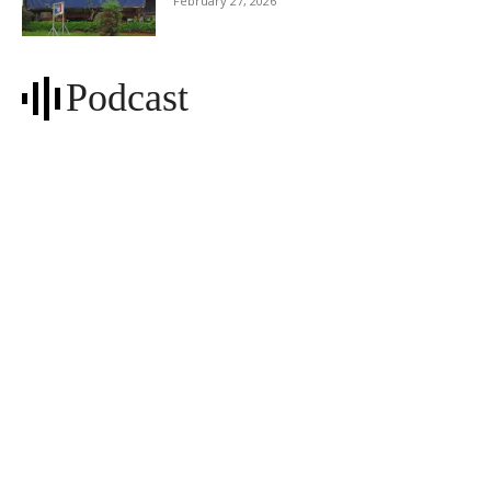
February 27, 2026
Podcast