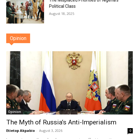
The Misplaced Priorities of Nigeria’s
Political Class
August 18, 2025
Opinion
Opinion
The Myth of Russia’s Anti-Imperialism
Etietop Akpabio
-
August 3, 2026
0