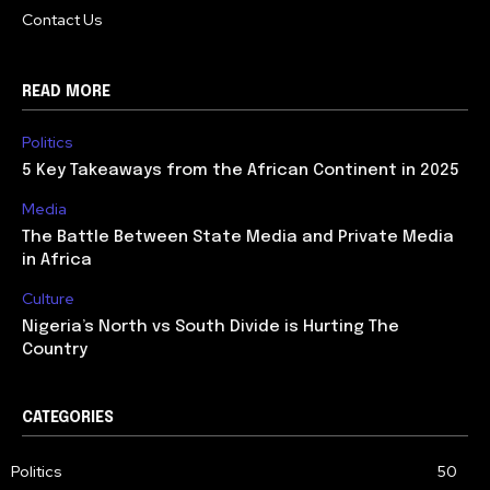
Contact Us
READ MORE
Politics
5 Key Takeaways from the African Continent in 2025
Media
The Battle Between State Media and Private Media
in Africa
Culture
Nigeria’s North vs South Divide is Hurting The
Country
CATEGORIES
Politics
50