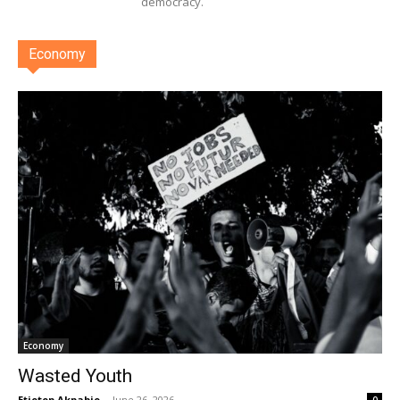
democracy.
Economy
Economy
Wasted Youth
Etietop Akpabio
-
June 26, 2026