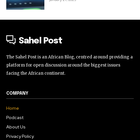
Sahel Post
The Sahel Post is an African Blog, centred around providing a
platform for open discussion around the biggest issues
facing the African continent.
COMPANY
Home
Podcast
About Us
Privacy Policy