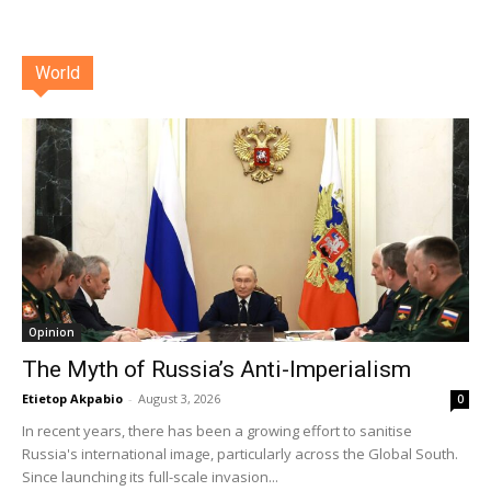
World
Opinion
The Myth of Russia’s Anti-Imperialism
Etietop Akpabio
-
August 3, 2026
0
In recent years, there has been a growing effort to sanitise
Russia's international image, particularly across the Global South.
Since launching its full-scale invasion...