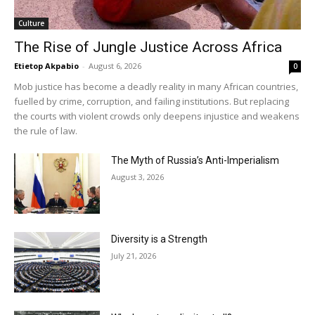
Culture
The Rise of Jungle Justice Across Africa
Etietop Akpabio
-
August 6, 2026
0
Mob justice has become a deadly reality in many African countries,
fuelled by crime, corruption, and failing institutions. But replacing
the courts with violent crowds only deepens injustice and weakens
the rule of law.
The Myth of Russia’s Anti-Imperialism
August 3, 2026
Diversity is a Strength
July 21, 2026