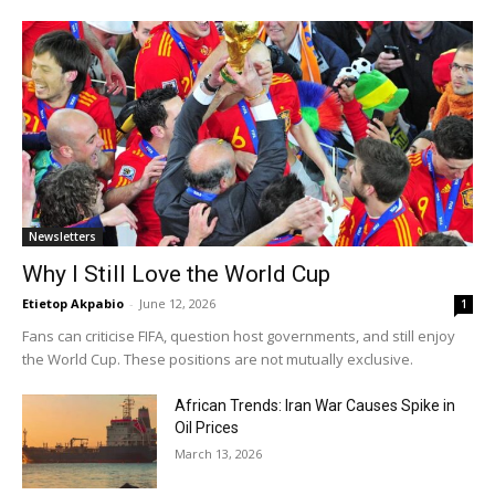
Newsletters
Why I Still Love the World Cup
Etietop Akpabio
-
June 12, 2026
1
Fans can criticise FIFA, question host governments, and still enjoy
the World Cup. These positions are not mutually exclusive.
African Trends: Iran War Causes Spike in
Oil Prices
March 13, 2026