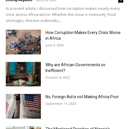
0
In a recent article, I discussed how corruption makes nearly every
crisis across Africa worse. Whether the issue is insecurity, food
shortages, disease outbreaks,...
How Corruption Makes Every Crisis Worse
in Africa
June 9, 2026
Why are African Governments so
Inefficient?
October 4, 2025
No, Foreign Aid is not Making Africa Poor
September 11, 2025