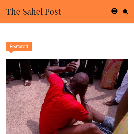
The Sahel Post
Featured