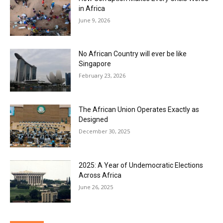
in Africa
June 9, 2026
No African Country will ever be like
Singapore
February 23, 2026
The African Union Operates Exactly as
Designed
December 30, 2025
2025: A Year of Undemocratic Elections
Across Africa
June 26, 2025