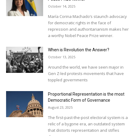
October 14, 2025
María Corina Machado’s staunch advocacy
for democratic rights in the face of
repression and authoritarianism makes her
a worthy Nobel Peace Prize winner.
When is Revolution the Answer?
October 13, 2025
Around the world, we have seen major in
Gen Z-led protests movements that have
toppled governments
Proportional Representation is the most
Democratic Form of Governance
August 23, 2025
The first-past-the-post electoral system is a
relic of a bygone era, an outdated system
that distorts representation and stifles