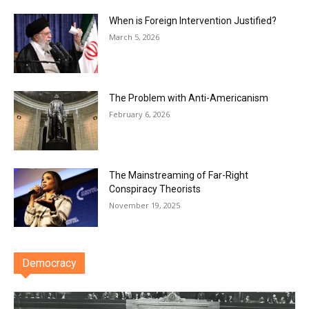
When is Foreign Intervention Justified?
March 5, 2026
The Problem with Anti-Americanism
February 6, 2026
The Mainstreaming of Far-Right
Conspiracy Theorists
November 19, 2025
Democracy