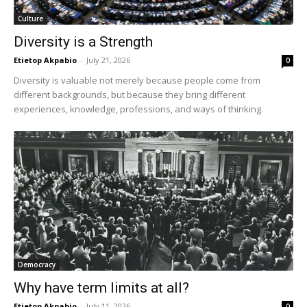
Culture
Diversity is a Strength
Etietop Akpabio
-
July 21, 2026
0
Diversity is valuable not merely because people come from
different backgrounds, but because they bring different
experiences, knowledge, professions, and ways of thinking.
Democracy
Why have term limits at all?
Etietop Akpabio
-
July 11, 2026
0