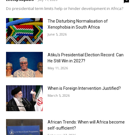
Do presidential term limits help or hinder development in Africa?
The Disturbing Normalisation of
Xenophobia in South Africa
June 5, 2026
Atiku’s Presidential Election Record: Can
He Still Win in 2027?
May 11, 2026
When is Foreign Intervention Justified?
March 5, 2026
African Trends: When will Africa become
self-sufficient?