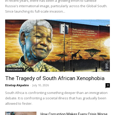
In recent years, there has been a growing effort to sanitise
Russia's international image, particularly across the Global South.
Since launching its full-scale invasion...
Newsletters
The Tragedy of South African Xenophobia
Etietop Akpabio
-
July 10, 2026
0
South Africa is confronting something deeper than an immigration
debate. It is confronting a societal illness that has gradually been
allowed to fester.
How Corruption Makes Every Crisis Worse