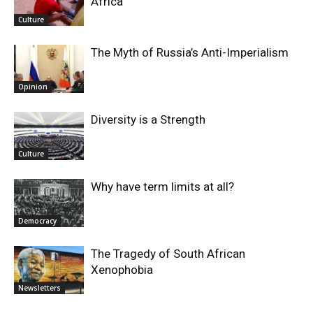
Africa
Culture
The Myth of Russia’s Anti-Imperialism
Opinion
Diversity is a Strength
Culture
Why have term limits at all?
Democracy
The Tragedy of South African
Xenophobia
Newsletters