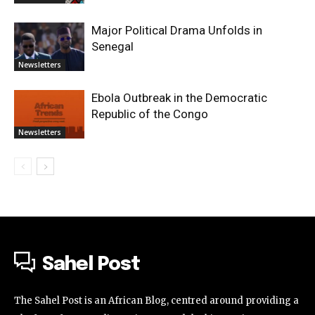
Major Political Drama Unfolds in
Senegal
Newsletters
Ebola Outbreak in the Democratic
Republic of the Congo
Newsletters
Sahel Post
The Sahel Post is an African Blog, centred around providing a