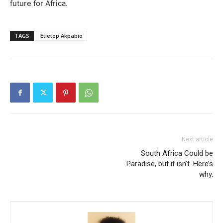
future for Africa.
TAGS
Etietop Akpabio
Next article
South Africa Could be
Paradise, but it isn’t. Here’s
why.