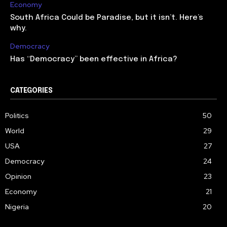
Economy
South Africa Could be Paradise, but it isn’t. Here’s
why.
Democracy
Has “Democracy” been effective in Africa?
CATEGORIES
Politics
50
World
29
USA
27
Democracy
24
Opinion
23
Economy
21
Nigeria
20