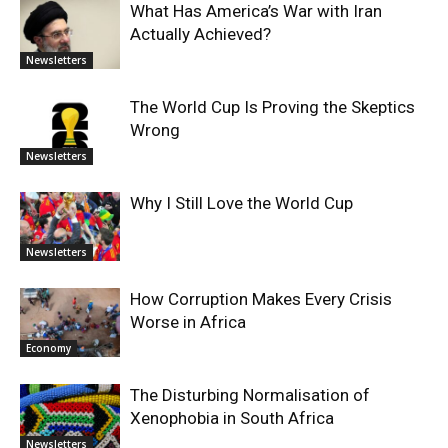
What Has America’s War with Iran
Actually Achieved?
Newsletters
The World Cup Is Proving the Skeptics
Wrong
Newsletters
Why I Still Love the World Cup
Newsletters
How Corruption Makes Every Crisis
Worse in Africa
Economy
The Disturbing Normalisation of
Xenophobia in South Africa
Newsletters