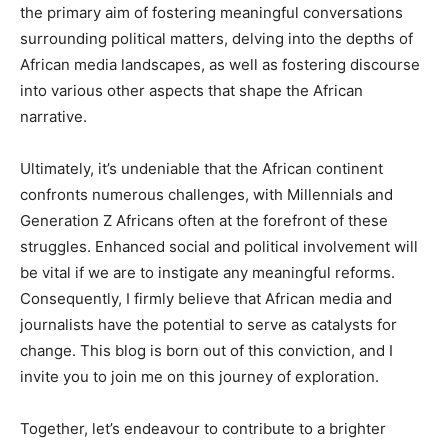
the primary aim of fostering meaningful conversations
surrounding political matters, delving into the depths of
African media landscapes, as well as fostering discourse
into various other aspects that shape the African
narrative.
Ultimately, it’s undeniable that the African continent
confronts numerous challenges, with Millennials and
Generation Z Africans often at the forefront of these
struggles. Enhanced social and political involvement will
be vital if we are to instigate any meaningful reforms.
Consequently, I firmly believe that African media and
journalists have the potential to serve as catalysts for
change. This blog is born out of this conviction, and I
invite you to join me on this journey of exploration.
Together, let’s endeavour to contribute to a brighter