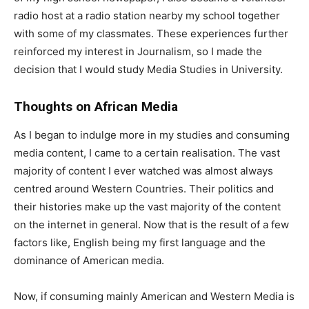
radio host at a radio station nearby my school together
with some of my classmates. These experiences further
reinforced my interest in Journalism, so I made the
decision that I would study Media Studies in University.
Thoughts on African Media
As I began to indulge more in my studies and consuming
media content, I came to a certain realisation. The vast
majority of content I ever watched was almost always
centred around Western Countries. Their politics and
their histories make up the vast majority of the content
on the internet in general. Now that is the result of a few
factors like, English being my first language and the
dominance of American media.
Now, if consuming mainly American and Western Media is