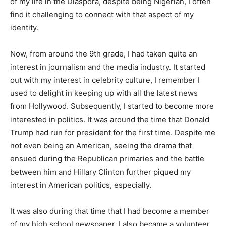
of my life in the Diaspora, despite being Nigerian, I often
find it challenging to connect with that aspect of my
identity.
Now, from around the 9th grade, I had taken quite an
interest in journalism and the media industry. It started
out with my interest in celebrity culture, I remember I
used to delight in keeping up with all the latest news
from Hollywood. Subsequently, I started to become more
interested in politics. It was around the time that Donald
Trump had run for president for the first time. Despite me
not even being an American, seeing the drama that
ensued during the Republican primaries and the battle
between him and Hillary Clinton further piqued my
interest in American politics, especially.
It was also during that time that I had become a member
of my high school newspaper, I also became a volunteer