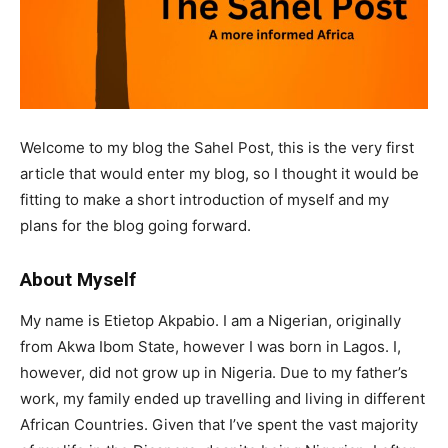
Welcome to my blog the Sahel Post, this is the very first
article that would enter my blog, so I thought it would be
fitting to make a short introduction of myself and my
plans for the blog going forward.
About Myself
My name is Etietop Akpabio. I am a Nigerian, originally
from Akwa Ibom State, however I was born in Lagos. I,
however, did not grow up in Nigeria. Due to my father’s
work, my family ended up travelling and living in different
African Countries. Given that I’ve spent the vast majority