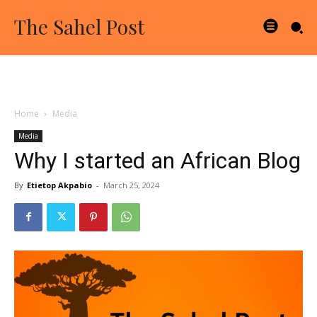
The Sahel Post
Home
Media
Media
Why I started an African Blog
By
Etietop Akpabio
-
March 25, 2024