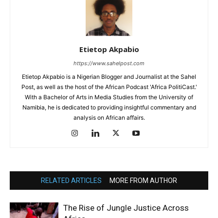
Etietop Akpabio
https://www.sahelpost.com
Etietop Akpabio is a Nigerian Blogger and Journalist at the Sahel
Post, as well as the host of the African Podcast 'Africa PolitiCast.'
With a Bachelor of Arts in Media Studies from the University of
Namibia, he is dedicated to providing insightful commentary and
analysis on African affairs.
RELATED ARTICLES
MORE FROM AUTHOR
The Rise of Jungle Justice Across