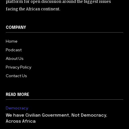
platform for open discussion around the biggest issues
facing the African continent.
COMPANY
Home
Podcast
About Us
Privacy Policy
Contact Us
READ MORE
Democracy
We have Civilian Government, Not Democracy,
Across Africa