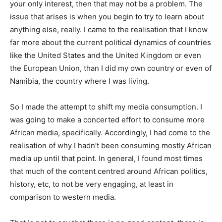
your only interest, then that may not be a problem. The
issue that arises is when you begin to try to learn about
anything else, really. I came to the realisation that I know
far more about the current political dynamics of countries
like the United States and the United Kingdom or even
the European Union, than I did my own country or even of
Namibia, the country where I was living.
So I made the attempt to shift my media consumption. I
was going to make a concerted effort to consume more
African media, specifically. Accordingly, I had come to the
realisation of why I hadn’t been consuming mostly African
media up until that point. In general, I found most times
that much of the content centred around African politics,
history, etc, to not be very engaging, at least in
comparison to western media.