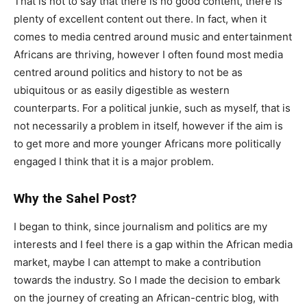
That is not to say that there is no good content, there is
plenty of excellent content out there. In fact, when it
comes to media centred around music and entertainment
Africans are thriving, however I often found most media
centred around politics and history to not be as
ubiquitous or as easily digestible as western
counterparts. For a political junkie, such as myself, that is
not necessarily a problem in itself, however if the aim is
to get more and more younger Africans more politically
engaged I think that it is a major problem.
Why the Sahel Post?
I began to think, since journalism and politics are my
interests and I feel there is a gap within the African media
market, maybe I can attempt to make a contribution
towards the industry. So I made the decision to embark
on the journey of creating an African-centric blog, with