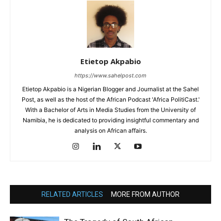
Etietop Akpabio
https://www.sahelpost.com
Etietop Akpabio is a Nigerian Blogger and Journalist at the Sahel
Post, as well as the host of the African Podcast 'Africa PolitiCast.'
With a Bachelor of Arts in Media Studies from the University of
Namibia, he is dedicated to providing insightful commentary and
analysis on African affairs.
RELATED ARTICLES
MORE FROM AUTHOR