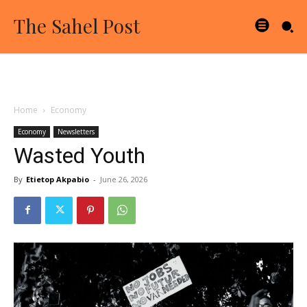
The Sahel Post
Home
Economy
Economy
Newsletters
Wasted Youth
By
Etietop Akpabio
-
June 26, 2026