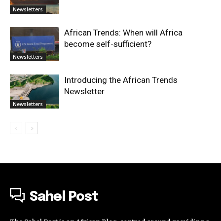
Newsletters
African Trends: When will Africa
become self-sufficient?
Newsletters
Introducing the African Trends
Newsletter
Newsletters
Sahel Post