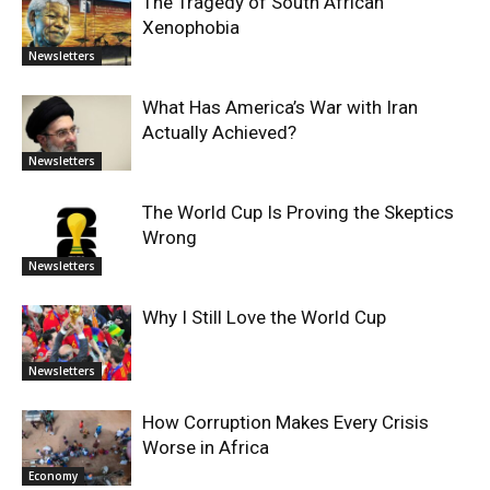
The Tragedy of South African
Xenophobia
Newsletters
What Has America’s War with Iran
Actually Achieved?
Newsletters
The World Cup Is Proving the Skeptics
Wrong
Newsletters
Why I Still Love the World Cup
Newsletters
How Corruption Makes Every Crisis
Worse in Africa
Economy