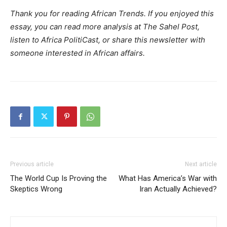
Thank you for reading African Trends. If you enjoyed this
essay, you can read more analysis at The Sahel Post,
listen to Africa PolitiCast, or share this newsletter with
someone interested in African affairs.
Previous article
Next article
The World Cup Is Proving the
What Has America’s War with
Skeptics Wrong
Iran Actually Achieved?