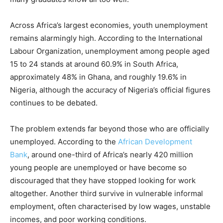
Across Africa’s largest economies, youth unemployment
remains alarmingly high. According to the International
Labour Organization, unemployment among people aged
15 to 24 stands at around 60.9% in South Africa,
approximately 48% in Ghana, and roughly 19.6% in
Nigeria, although the accuracy of Nigeria’s official figures
continues to be debated.
The problem extends far beyond those who are officially
unemployed. According to the
African Development
Bank
, around one-third of Africa’s nearly 420 million
young people are unemployed or have become so
discouraged that they have stopped looking for work
altogether. Another third survive in vulnerable informal
employment, often characterised by low wages, unstable
incomes, and poor working conditions.