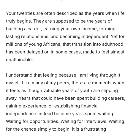
Your twenties are often described as the years when life
truly begins. They are supposed to be the years of
building a career, earning your own income, forming
lasting relationships, and becoming independent. Yet for
millions of young Africans, that transition into adulthood
has been delayed or, in some cases, made to feel almost
unattainable.
I understand that feeling because I am living through it
myself. Like many of my peers, there are moments when
it feels as though valuable years of youth are slipping
away. Years that could have been spent building careers,
gaining experience, or establishing financial
independence instead become years spent waiting.
Waiting for opportunities. Waiting for interviews. Waiting
for the chance simply to begin. It is a frustrating