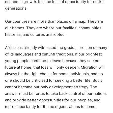
economic growth. It is the loss of opportunity for entire
generations.
Our countries are more than places on a map. They are
our homes. They are where our families, communities,
histories, and cultures are rooted.
Africa has already witnessed the gradual erosion of many
of its languages and cultural traditions. If our brightest
young people continue to leave because they see no
future at home, that loss will only deepen. Migration will
always be the right choice for some individuals, and no
one should be criticised for seeking a better life. But it
cannot become our only development strategy. The
answer must be for us to take back control of our nations
and provide better opportunities for our peoples, and
more importantly for the next generations to come.