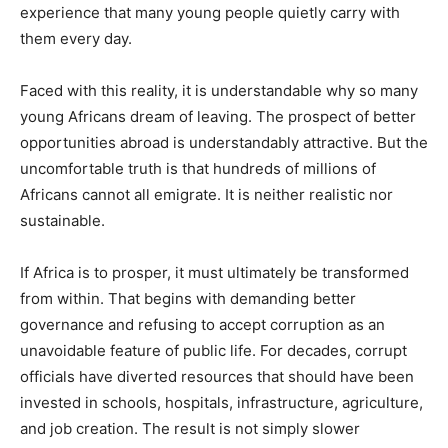
experience that many young people quietly carry with
them every day.
Faced with this reality, it is understandable why so many
young Africans dream of leaving. The prospect of better
opportunities abroad is understandably attractive. But the
uncomfortable truth is that hundreds of millions of
Africans cannot all emigrate. It is neither realistic nor
sustainable.
If Africa is to prosper, it must ultimately be transformed
from within. That begins with demanding better
governance and refusing to accept corruption as an
unavoidable feature of public life. For decades, corrupt
officials have diverted resources that should have been
invested in schools, hospitals, infrastructure, agriculture,
and job creation. The result is not simply slower