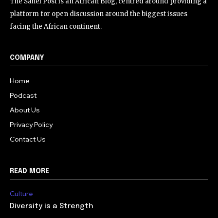
The Sahel Post is an African Blog, centred around providing a
platform for open discussion around the biggest issues
facing the African continent.
COMPANY
Home
Podcast
About Us
Privacy Policy
Contact Us
READ MORE
Culture
Diversity is a Strength