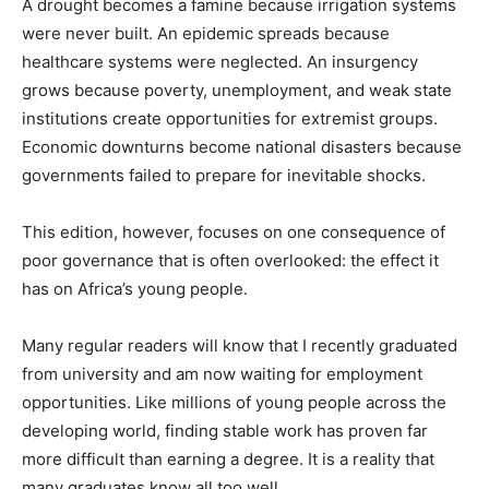
A drought becomes a famine because irrigation systems
were never built. An epidemic spreads because
healthcare systems were neglected. An insurgency
grows because poverty, unemployment, and weak state
institutions create opportunities for extremist groups.
Economic downturns become national disasters because
governments failed to prepare for inevitable shocks.
This edition, however, focuses on one consequence of
poor governance that is often overlooked: the effect it
has on Africa’s young people.
Many regular readers will know that I recently graduated
from university and am now waiting for employment
opportunities. Like millions of young people across the
developing world, finding stable work has proven far
more difficult than earning a degree. It is a reality that
many graduates know all too well.