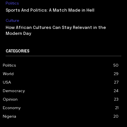
Politics
Sports And Politics: A Match Made in Hell
Culture
How African Cultures Can Stay Relevant in the
Modern Day
CATEGORIES
Politics
50
World
29
USA
27
Democracy
24
Opinion
23
Economy
21
Nigeria
20