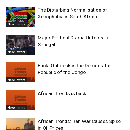
The Disturbing Normalisation of
Xenophobia in South Africa
Newsletters
Major Political Drama Unfolds in
Senegal
Newsletters
Ebola Outbreak in the Democratic
Republic of the Congo
Newsletters
African Trends is back
Newsletters
African Trends: Iran War Causes Spike
in Oil Prices