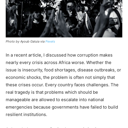
Photo by Ayoub Galuia via
Pexels
In a recent article, I discussed how corruption makes
nearly every crisis across Africa worse. Whether the
issue is insecurity, food shortages, disease outbreaks, or
economic shocks, the problem is often not simply that
these crises occur. Every country faces challenges. The
real tragedy is that problems which should be
manageable are allowed to escalate into national
emergencies because governments have failed to build
resilient institutions.