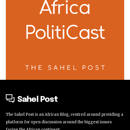
Sahel Post
The Sahel Post is an African Blog, centred around providing a
platform for open discussion around the biggest issues
facing the African continent.