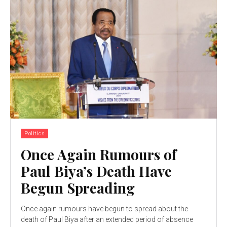
Politics
Once Again Rumours of
Paul Biya’s Death Have
Begun Spreading
Once again rumours have begun to spread about the
death of Paul Biya after an extended period of absence