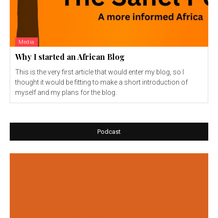
Media
Why I started an African Blog
This is the very first article that would enter my blog, so I
thought it would be fitting to make a short introduction of
myself and my plans for the blog.
Podcast