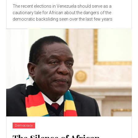
The recent elections in Venezuela should serve as a
cautionary tale for African about the dangers of the
democratic backsliding seen over the last few years
Democracy