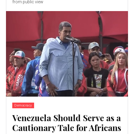
from public view
Democracy
Venezuela Should Serve as a
Cautionary Tale for Africans