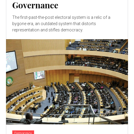
Governance
The first-past-the-post electoral system is a relic of a
bygone era, an outdated system that distorts
representation and stifles democracy.
Democracy