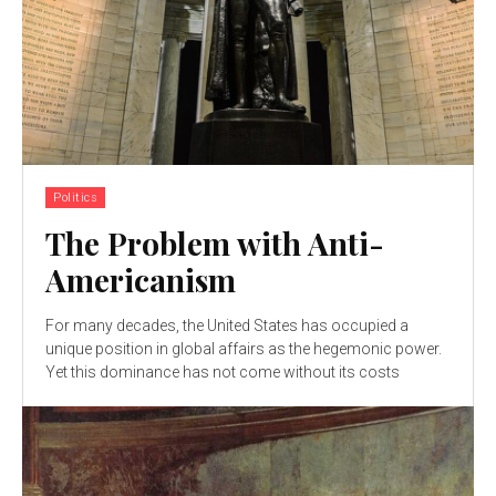
Politics
The Problem with Anti-
Americanism
For many decades, the United States has occupied a
unique position in global affairs as the hegemonic power.
Yet this dominance has not come without its costs