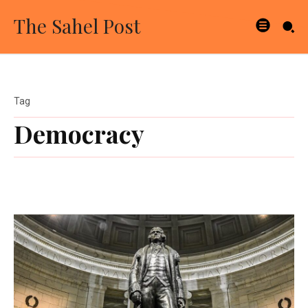
The Sahel Post
Tag
Democracy