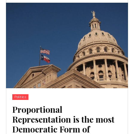
Politics
Proportional
Representation is the most
Democratic Form of