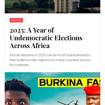
Opinion
2025: A Year of
Undemocratic Elections
Across Africa
African elections in 2025 can be most characterised by
their undemocratic nature in so many countries across
the continent.