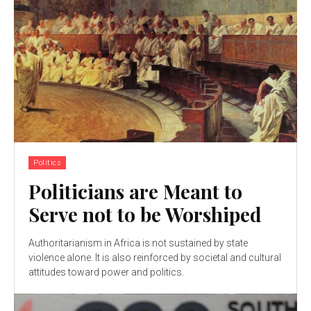
Politics
Politicians are Meant to
Serve not to be Worshiped
Authoritarianism in Africa is not sustained by state
violence alone. It is also reinforced by societal and cultural
attitudes toward power and politics.