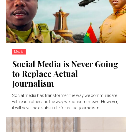
Media
Social Media is Never Going
to Replace Actual
Journalism
Social media has transformed the way we communicate
with each other and the way we consume news. However,
it will never be a substitute for actual journalism.