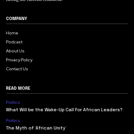
COMPANY
Home
Podcast
About Us
Privacy Policy
Contact Us
READ MORE
Politics
What Will be the Wake-Up Call For African Leaders?
Politics
The Myth of ‘African Unity’