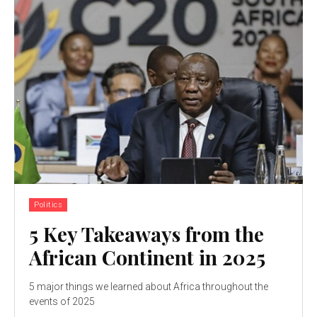
Politics
5 Key Takeaways from the
African Continent in 2025
5 major things we learned about Africa throughout the
events of 2025