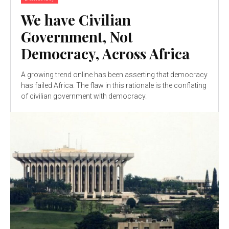
We have Civilian
Government, Not
Democracy, Across Africa
A growing trend online has been asserting that democracy
has failed Africa. The flaw in this rationale is the conflating
of civilian government with democracy.