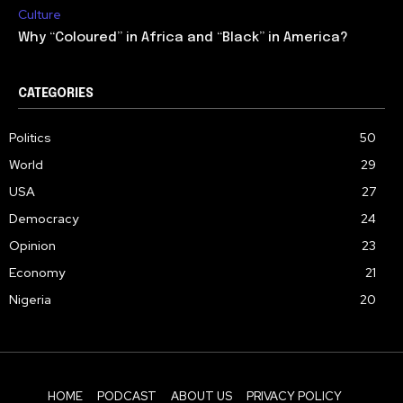
Culture
Why “Coloured” in Africa and “Black” in America?
CATEGORIES
Politics
50
World
29
USA
27
Democracy
24
Opinion
23
Economy
21
Nigeria
20
HOME
PODCAST
ABOUT US
PRIVACY POLICY