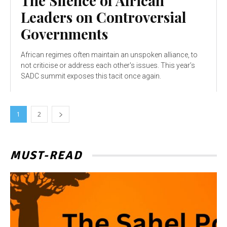
The Silence of African
Leaders on Controversial
Governments
African regimes often maintain an unspoken alliance, to
not criticise or address each other's issues. This year’s
SADC summit exposes this tacit once again.
1
2
MUST-READ