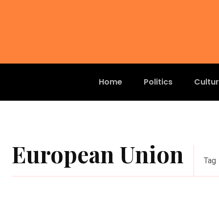
Home
Politics
Cultu
European Union
Tag