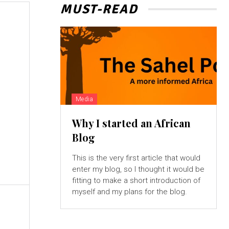
MUST-READ
Media
Why I started an African
Blog
This is the very first article that would
enter my blog, so I thought it would be
fitting to make a short introduction of
myself and my plans for the blog.