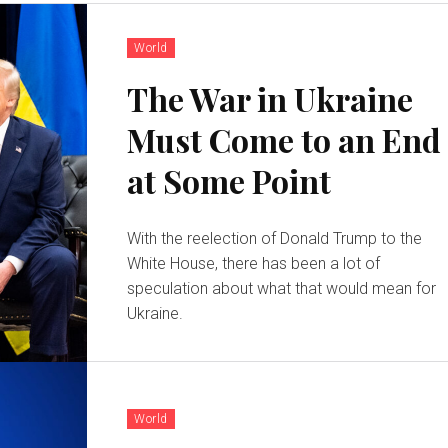
World
The War in Ukraine
Must Come to an End
at Some Point
With the reelection of Donald Trump to the
White House, there has been a lot of
speculation about what that would mean for
Ukraine.
World