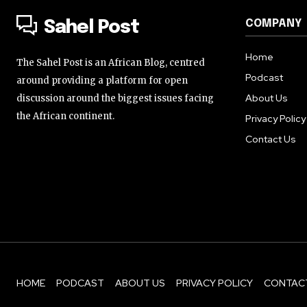
COMPANY
Sahel Post
Home
The Sahel Post is an African Blog, centred
Podcast
around providing a platform for open
About Us
discussion around the biggest issues facing
the African continent.
Privacy Policy
Contact Us
HOME
PODCAST
ABOUT US
PRIVACY POLICY
CONTAC