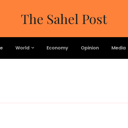
The Sahel Post
re
World
Economy
Opinion
Media