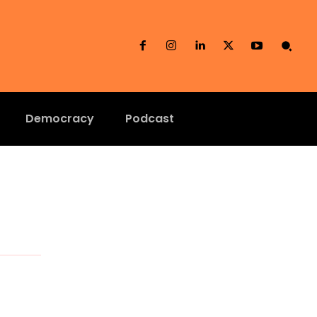
Democracy
Podcast