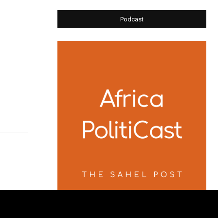
Podcast
e