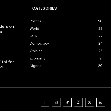
CATEGORIES
Politics
50
aders on
World
29
s
USA
27
Democracy
24
Opinion
23
Economy
21
ital for
Nigeria
20
ed