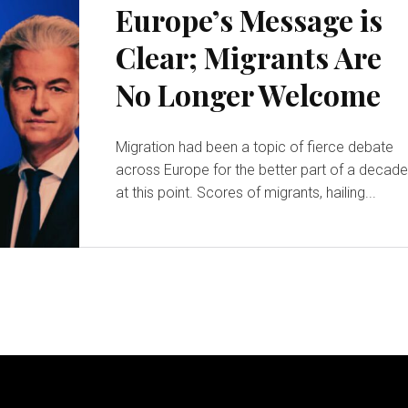
Europe’s Message is
Clear; Migrants Are
No Longer Welcome
Migration had been a topic of fierce debate
across Europe for the better part of a decad
at this point. Scores of migrants, hailing...