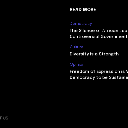
READ MORE
Democracy
The Silence of African Le
Controversial Government
Culture
Diversity is a Strength
Opinion
Freedom of Expression is V
Democracy to be Sustain
T US