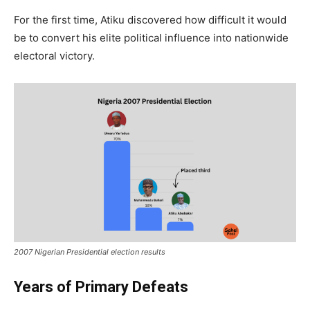
For the first time, Atiku discovered how difficult it would
be to convert his elite political influence into nationwide
electoral victory.
2007 Nigerian Presidential election results
Years of Primary Defeats