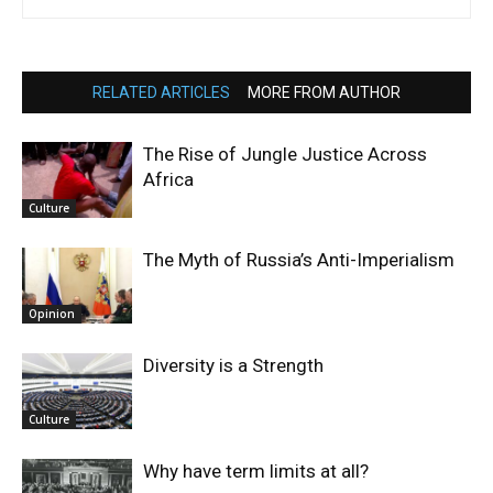
RELATED ARTICLES
MORE FROM AUTHOR
The Rise of Jungle Justice Across
Africa
Culture
The Myth of Russia’s Anti-Imperialism
Opinion
Diversity is a Strength
Culture
Why have term limits at all?