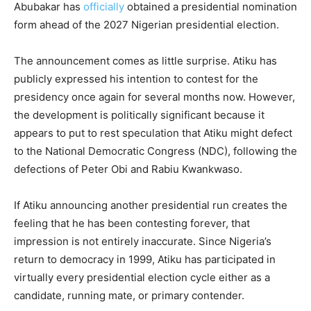
Abubakar has
officially
obtained a presidential nomination
form ahead of the 2027 Nigerian presidential election.
The announcement comes as little surprise. Atiku has
publicly expressed his intention to contest for the
presidency once again for several months now. However,
the development is politically significant because it
appears to put to rest speculation that Atiku might defect
to the National Democratic Congress (NDC), following the
defections of Peter Obi and Rabiu Kwankwaso.
If Atiku announcing another presidential run creates the
feeling that he has been contesting forever, that
impression is not entirely inaccurate. Since Nigeria’s
return to democracy in 1999, Atiku has participated in
virtually every presidential election cycle either as a
candidate, running mate, or primary contender.