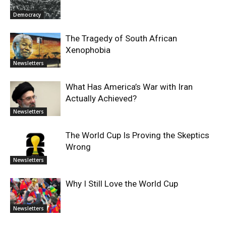
Democracy
The Tragedy of South African
Xenophobia
Newsletters
What Has America’s War with Iran
Actually Achieved?
Newsletters
The World Cup Is Proving the Skeptics
Wrong
Newsletters
Why I Still Love the World Cup
Newsletters