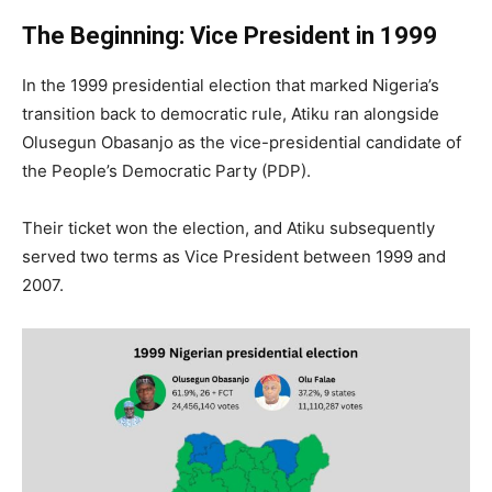
The Beginning: Vice President in 1999
In the 1999 presidential election that marked Nigeria’s
transition back to democratic rule, Atiku ran alongside
Olusegun Obasanjo as the vice-presidential candidate of
the People’s Democratic Party (PDP).
Their ticket won the election, and Atiku subsequently
served two terms as Vice President between 1999 and
2007.