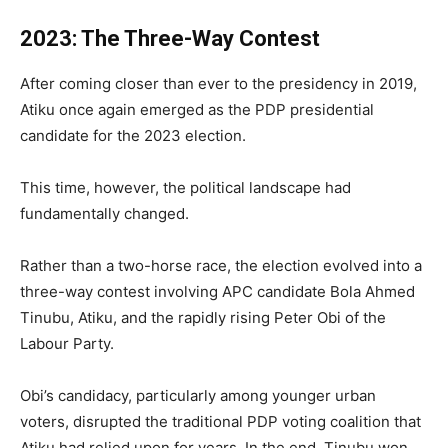
2023: The Three-Way Contest
After coming closer than ever to the presidency in 2019,
Atiku once again emerged as the PDP presidential
candidate for the 2023 election.
This time, however, the political landscape had
fundamentally changed.
Rather than a two-horse race, the election evolved into a
three-way contest involving APC candidate Bola Ahmed
Tinubu, Atiku, and the rapidly rising Peter Obi of the
Labour Party.
Obi’s candidacy, particularly among younger urban
voters, disrupted the traditional PDP voting coalition that
Atiku had relied upon for years. In the end, Tinubu won