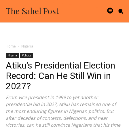
The Sahel Post
Home
Nigeria
Nigeria
Politics
Atiku’s Presidential Election
Record: Can He Still Win in
2027?
From vice president in 1999 to yet another
presidential bid in 2027, Atiku has remained one of
the most enduring figures in Nigerian politics. But
after decades of contests, defections, and near
victories, can he still convince Nigerians that his time