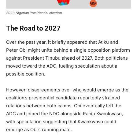
2023 Nigerian Presidential election
The Road to 2027
Over the past year, it briefly appeared that Atiku and
Peter Obi might unite behind a single opposition platform
against President Tinubu ahead of 2027. Both politicians
moved toward the ADC, fueling speculation about a
possible coalition.
However, disagreements over who would emerge as the
coalition’s presidential candidate reportedly strained
relations between both camps. Obi eventually left the
ADC and joined the NDC alongside Rabiu Kwankwaso,
with speculation suggesting that Kwankwaso could
emerge as Obi’s running mate.