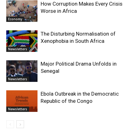
How Corruption Makes Every Crisis
Worse in Africa
Economy
The Disturbing Normalisation of
Xenophobia in South Africa
Newsletters
Major Political Drama Unfolds in
Senegal
Newsletters
Ebola Outbreak in the Democratic
Republic of the Congo
Newsletters