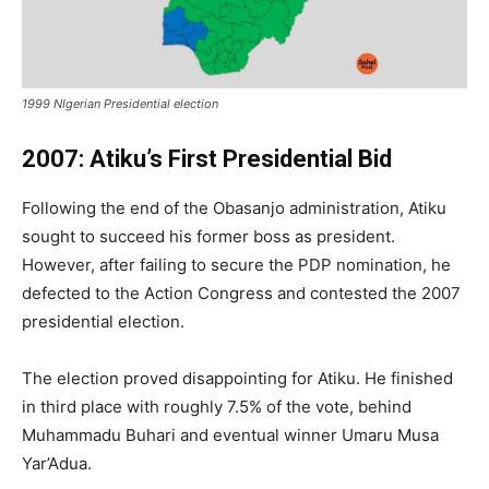
1999 NIgerian Presidential election
2007: Atiku’s First Presidential Bid
Following the end of the Obasanjo administration, Atiku
sought to succeed his former boss as president.
However, after failing to secure the PDP nomination, he
defected to the Action Congress and contested the 2007
presidential election.
The election proved disappointing for Atiku. He finished
in third place with roughly 7.5% of the vote, behind
Muhammadu Buhari and eventual winner Umaru Musa
Yar’Adua.