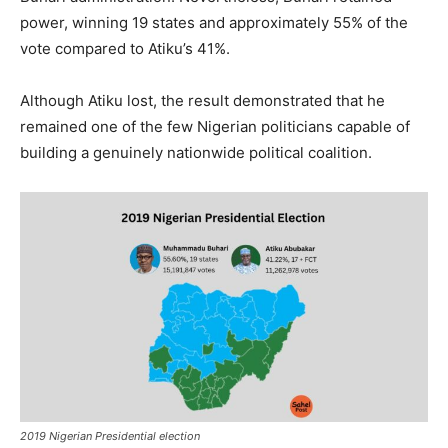
power, winning 19 states and approximately 55% of the
vote compared to Atiku’s 41%.
Although Atiku lost, the result demonstrated that he
remained one of the few Nigerian politicians capable of
building a genuinely nationwide political coalition.
2019 Nigerian Presidential election