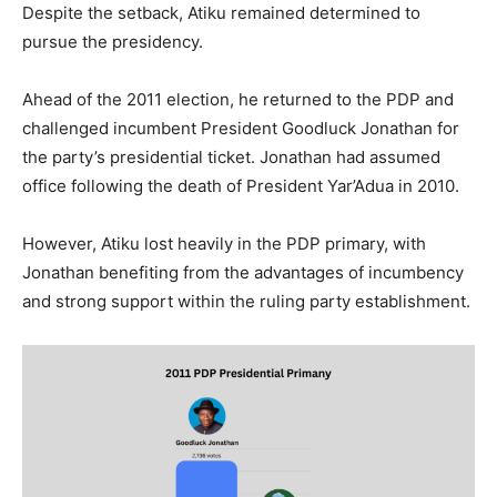
Despite the setback, Atiku remained determined to
pursue the presidency.
Ahead of the 2011 election, he returned to the PDP and
challenged incumbent President Goodluck Jonathan for
the party’s presidential ticket. Jonathan had assumed
office following the death of President Yar’Adua in 2010.
However, Atiku lost heavily in the PDP primary, with
Jonathan benefiting from the advantages of incumbency
and strong support within the ruling party establishment.