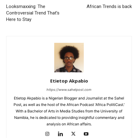
Looksmaxxing: The
African Trends is back
Controversial Trend That’s
Here to Stay
Etietop Akpabio
https://www.sahelpost.com
Etietop Akpabio is a Nigerian Blogger and Journalist at the Sahel
Post, as well as the host of the African Podcast 'Africa PolitiCast.'
With a Bachelor of Arts in Media Studies from the University of
Namibia, he is dedicated to providing insightful commentary and
analysis on African affairs.