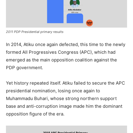
2011 PDP Presidential primary results
In 2014, Atiku once again defected, this time to the newly
formed All Progressives Congress (APC), which had
emerged as the main opposition coalition against the
PDP government.
Yet history repeated itself. Atiku failed to secure the APC
presidential nomination, losing once again to
Muhammadu Buhari, whose strong northern support
base and anti-corruption image made him the dominant
opposition figure of the era.