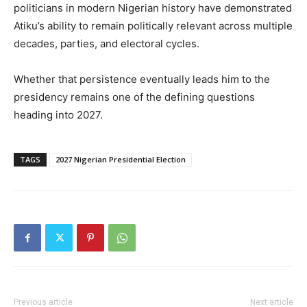
politicians in modern Nigerian history have demonstrated
Atiku’s ability to remain politically relevant across multiple
decades, parties, and electoral cycles.
Whether that persistence eventually leads him to the
presidency remains one of the defining questions
heading into 2027.
TAGS
2027 Nigerian Presidential Election
Previous article
Next article