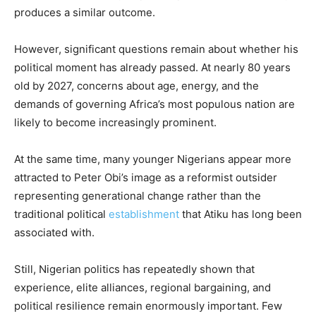
produces a similar outcome.
However, significant questions remain about whether his
political moment has already passed. At nearly 80 years
old by 2027, concerns about age, energy, and the
demands of governing Africa’s most populous nation are
likely to become increasingly prominent.
At the same time, many younger Nigerians appear more
attracted to Peter Obi’s image as a reformist outsider
representing generational change rather than the
traditional political
establishment
that Atiku has long been
associated with.
Still, Nigerian politics has repeatedly shown that
experience, elite alliances, regional bargaining, and
political resilience remain enormously important. Few