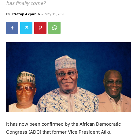
has finally come?
By
Etietop Akpabio
-
May 11, 2026
It has now been confirmed by the African Democratic
Congress (ADC) that former Vice President Atiku