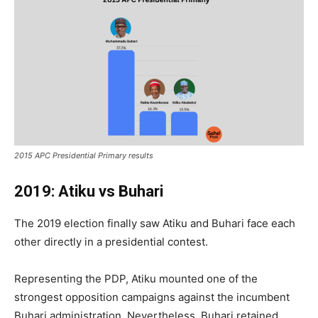
2015 APC Presidential Primary results
2019: Atiku vs Buhari
The 2019 election finally saw Atiku and Buhari face each
other directly in a presidential contest.
Representing the PDP, Atiku mounted one of the
strongest opposition campaigns against the incumbent
Buhari administration. Nevertheless, Buhari retained