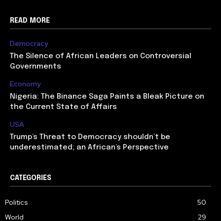
READ MORE
Democracy
The Silence of African Leaders on Controversial
Governments
Economy
Nigeria: The Binance Saga Paints a Bleak Picture on
the Current State of Affairs
USA
Trump’s Threat to Democracy shouldn’t be
underestimated; an African’s Perspective
CATEGORIES
Politics
50
World
29