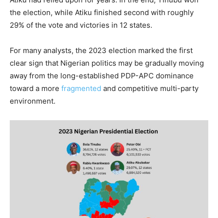
the election, while Atiku finished second with roughly
29% of the vote and victories in 12 states.
For many analysts, the 2023 election marked the first
clear sign that Nigerian politics may be gradually moving
away from the long-established PDP-APC dominance
toward a more
fragmented
and competitive multi-party
environment.