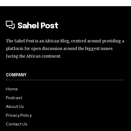
Sahel Post
The Sahel Post is an African Blog, centred around providing a
platform for open discussion around the biggest issues
facing the African continent.
COMPANY
Home
Podcast
About Us
Privacy Policy
Contact Us