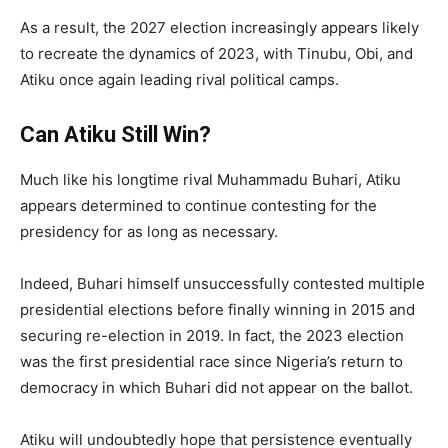
As a result, the 2027 election increasingly appears likely
to recreate the dynamics of 2023, with Tinubu, Obi, and
Atiku once again leading rival political camps.
Can Atiku Still Win?
Much like his longtime rival Muhammadu Buhari, Atiku
appears determined to continue contesting for the
presidency for as long as necessary.
Indeed, Buhari himself unsuccessfully contested multiple
presidential elections before finally winning in 2015 and
securing re-election in 2019. In fact, the 2023 election
was the first presidential race since Nigeria’s return to
democracy in which Buhari did not appear on the ballot.
Atiku will undoubtedly hope that persistence eventually