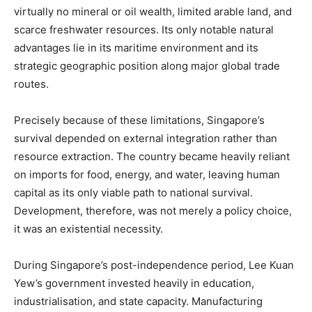
virtually no mineral or oil wealth, limited arable land, and
scarce freshwater resources. Its only notable natural
advantages lie in its maritime environment and its
strategic geographic position along major global trade
routes.
Precisely because of these limitations, Singapore’s
survival depended on external integration rather than
resource extraction. The country became heavily reliant
on imports for food, energy, and water, leaving human
capital as its only viable path to national survival.
Development, therefore, was not merely a policy choice,
it was an existential necessity.
During Singapore’s post-independence period, Lee Kuan
Yew’s government invested heavily in education,
industrialisation, and state capacity. Manufacturing