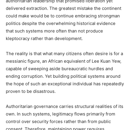
authoritarian leadership that promised liberation yet
delivered extraction. The greatest mistake the continent
could make would be to continue embracing strongman
politics despite the overwhelming historical evidence
that such systems more often than not produce
kleptocracy rather than development.
The reality is that what many citizens often desire is for a
messianic figure, an African equivalent of Lee Kuan Yew,
capable of sweeping aside bureaucratic hurdles and
ending corruption. Yet building political systems around
the hope of such an exceptional individual has repeatedly
proven to be disastrous.
Authoritarian governance carries structural realities of its
own. In such systems, legitimacy flows primarily from
control over security forces rather than from public
consent. Therefore, maintaining power requires