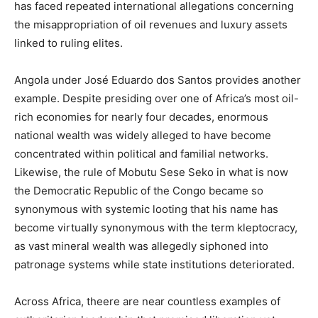
has faced repeated international allegations concerning
the misappropriation of oil revenues and luxury assets
linked to ruling elites.
Angola under José Eduardo dos Santos provides another
example. Despite presiding over one of Africa’s most oil-
rich economies for nearly four decades, enormous
national wealth was widely alleged to have become
concentrated within political and familial networks.
Likewise, the rule of Mobutu Sese Seko in what is now
the Democratic Republic of the Congo became so
synonymous with systemic looting that his name has
become virtually synonymous with the term kleptocracy,
as vast mineral wealth was allegedly siphoned into
patronage systems while state institutions deteriorated.
Across Africa, theere are near countless examples of