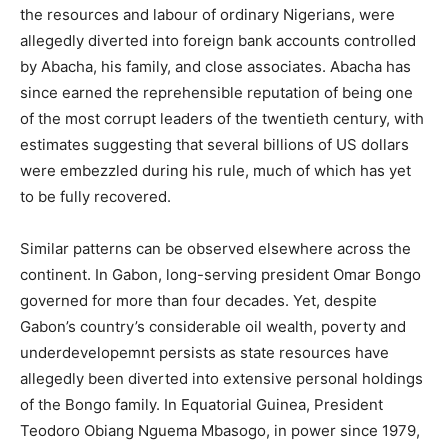
the resources and labour of ordinary Nigerians, were
allegedly diverted into foreign bank accounts controlled
by Abacha, his family, and close associates. Abacha has
since earned the reprehensible reputation of being one
of the most corrupt leaders of the twentieth century, with
estimates suggesting that several billions of US dollars
were embezzled during his rule, much of which has yet
to be fully recovered.
Similar patterns can be observed elsewhere across the
continent. In Gabon, long-serving president Omar Bongo
governed for more than four decades. Yet, despite
Gabon’s country’s considerable oil wealth, poverty and
underdevelopemnt persists as state resources have
allegedly been diverted into extensive personal holdings
of the Bongo family. In Equatorial Guinea, President
Teodoro Obiang Nguema Mbasogo, in power since 1979,