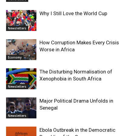
Why I Still Love the World Cup
Newsletters
How Corruption Makes Every Crisis
Worse in Africa
Economy
The Disturbing Normalisation of
Xenophobia in South Africa
Newsletters
Major Political Drama Unfolds in
Senegal
Newsletters
Ebola Outbreak in the Democratic