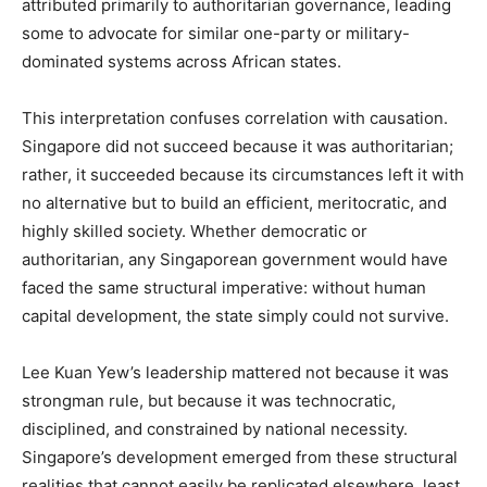
attributed primarily to authoritarian governance, leading
some to advocate for similar one-party or military-
dominated systems across African states.
This interpretation confuses correlation with causation.
Singapore did not succeed because it was authoritarian;
rather, it succeeded because its circumstances left it with
no alternative but to build an efficient, meritocratic, and
highly skilled society. Whether democratic or
authoritarian, any Singaporean government would have
faced the same structural imperative: without human
capital development, the state simply could not survive.
Lee Kuan Yew’s leadership mattered not because it was
strongman rule, but because it was technocratic,
disciplined, and constrained by national necessity.
Singapore’s development emerged from these structural
realities that cannot easily be replicated elsewhere, least