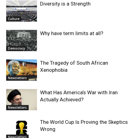
Diversity is a Strength
Culture
Why have term limits at all?
Democracy
The Tragedy of South African
Xenophobia
Newsletters
What Has America’s War with Iran
Actually Achieved?
Newsletters
The World Cup Is Proving the Skeptics
Wrong
Newsletters