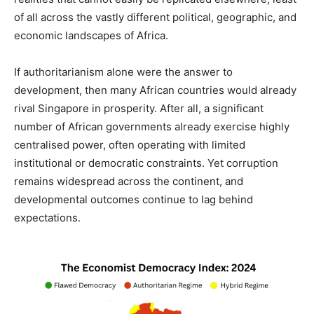
of all across the vastly different political, geographic, and
economic landscapes of Africa.
If authoritarianism alone were the answer to
development, then many African countries would already
rival Singapore in prosperity. After all, a significant
number of African governments already exercise highly
centralised power, often operating with limited
institutional or democratic constraints. Yet corruption
remains widespread across the continent, and
developmental outcomes continue to lag behind
expectations.