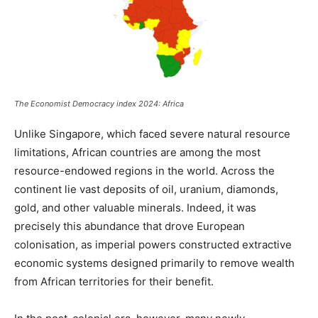
The Economist Democracy index 2024: Africa
Unlike Singapore, which faced severe natural resource
limitations, African countries are among the most
resource-endowed regions in the world. Across the
continent lie vast deposits of oil, uranium, diamonds,
gold, and other valuable minerals. Indeed, it was
precisely this abundance that drove European
colonisation, as imperial powers constructed extractive
economic systems designed primarily to remove wealth
from African territories for their benefit.