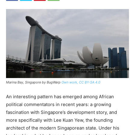
Marina Bay, Singapore by BugWarp
Own work, CC BY-SA 4.0
An interesting pattern has emerged among African
political commentators in recent years: a growing
fascination with Singapore’s development story, and
more specifically with Lee Kuan Yew, the founding
architect of the modern Singaporean state. Under his