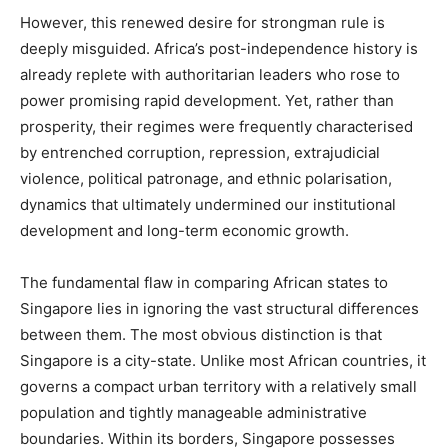
However, this renewed desire for strongman rule is
deeply misguided. Africa’s post-independence history is
already replete with authoritarian leaders who rose to
power promising rapid development. Yet, rather than
prosperity, their regimes were frequently characterised
by entrenched corruption, repression, extrajudicial
violence, political patronage, and ethnic polarisation,
dynamics that ultimately undermined our institutional
development and long-term economic growth.
The fundamental flaw in comparing African states to
Singapore lies in ignoring the vast structural differences
between them. The most obvious distinction is that
Singapore is a city-state. Unlike most African countries, it
governs a compact urban territory with a relatively small
population and tightly manageable administrative
boundaries. Within its borders, Singapore possesses