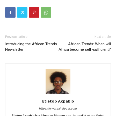
Previous article
Next article
Introducing the African Trends
African Trends: When will
Newsletter
Africa become self-sufficient?
Etietop Akpabio
https://www.sahelpost.com
Etietop Akpabio is a Nigerian Blogger and Journalist at the Sahel