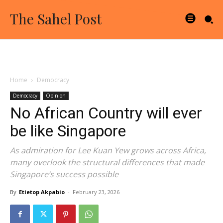
The Sahel Post
Home
Democracy
Democracy
Opinion
No African Country will ever
be like Singapore
As admiration for Lee Kuan Yew grows across Africa,
many overlook the structural differences that made
Singapore’s success possible
By
Etietop Akpabio
-
February 23, 2026