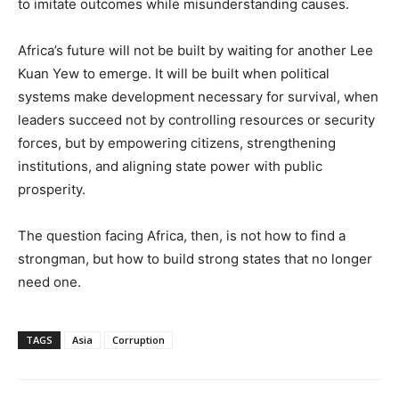
to imitate outcomes while misunderstanding causes.
Africa’s future will not be built by waiting for another Lee
Kuan Yew to emerge. It will be built when political
systems make development necessary for survival, when
leaders succeed not by controlling resources or security
forces, but by empowering citizens, strengthening
institutions, and aligning state power with public
prosperity.
The question facing Africa, then, is not how to find a
strongman, but how to build strong states that no longer
need one.
TAGS
Asia
Corruption