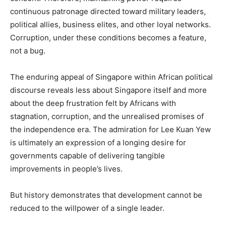
continuous patronage directed toward military leaders,
political allies, business elites, and other loyal networks.
Corruption, under these conditions becomes a feature,
not a bug.
The enduring appeal of Singapore within African political
discourse reveals less about Singapore itself and more
about the deep frustration felt by Africans with
stagnation, corruption, and the unrealised promises of
the independence era. The admiration for Lee Kuan Yew
is ultimately an expression of a longing desire for
governments capable of delivering tangible
improvements in people’s lives.
But history demonstrates that development cannot be
reduced to the willpower of a single leader.