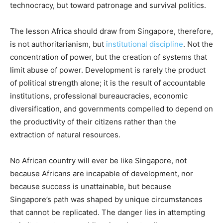
technocracy, but toward patronage and survival politics.
The lesson Africa should draw from Singapore, therefore,
is not authoritarianism, but
institutional discipline
. Not the
concentration of power, but the creation of systems that
limit abuse of power. Development is rarely the product
of political strength alone; it is the result of accountable
institutions, professional bureaucracies, economic
diversification, and governments compelled to depend on
the productivity of their citizens rather than the
extraction of natural resources.
No African country will ever be like Singapore, not
because Africans are incapable of development, nor
because success is unattainable, but because
Singapore’s path was shaped by unique circumstances
that cannot be replicated. The danger lies in attempting