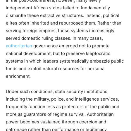
In the post-colonial era, however, many newly
independent African states failed to fundamentally
dismantle these extractive structures. Instead, political
elites often inherited and repurposed them. Rather than
serving foreign empires, these systems increasingly
served domestic ruling classes. In many cases,
authoritarian
governance emerged not to promote
national development, but to preserve kleptocratic
systems in which leaders systematically embezzle public
funds and exploit natural resources for personal
enrichment.
Under such conditions, state security institutions
including the military, police, and intelligence services,
frequently function less as protectors of the public and
more as guarantors of regime survival. Authoritarian
power becomes sustained through coercion and
patronage rather than performance or legitimacy.