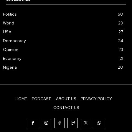
Politics
50
World
29
USA
27
Democracy
24
Opinion
23
Economy
21
Nigeria
20
HOME
PODCAST
ABOUT US
PRIVACY POLICY
CONTACT US