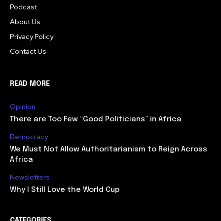
Podcast
About Us
Privacy Policy
Contact Us
READ MORE
Opinion
There are Too Few “Good Politicians” in Africa
Democracy
We Must Not Allow Authoritarianism to Reign Across
Africa
Newsletters
Why I Still Love the World Cup
CATEGORIES