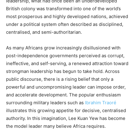
leadership, what had once been an underdeveloped
British colony was transformed into one of the world’s
most prosperous and highly developed nations, achieved
under a political system often described as disciplined,
centralised, and semi-authoritarian.
As many Africans grow increasingly disillusioned with
post-independence governments perceived as corrupt,
ineffective, and self-serving, a renewed attraction toward
strongman leadership has begun to take hold. Across
public discourse, there is a rising belief that only a
powerful and uncompromising leader can impose order,
and accelerate development. The popular enthusiasm
surrounding military leaders such as
Ibrahim Traoré
illustrates this growing appetite for decisive, centralised
authority. In this imagination, Lee Kuan Yew has become
the model leader many believe Africa requires.