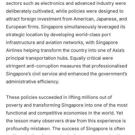
sectors such as electronics and advanced industry were
deliberately cultivated, while policies were designed to
attract foreign investment from American, Japanese, and
European firms. Singapore simultaneously leveraged its
strategic location by developing world-class port
infrastructure and aviation networks, with Singapore
Airlines helping transform the country into one of Asia’s
principal transportation hubs. Equally critical were
stringent anti-corruption measures that professionalised
Singapore’s civil service and enhanced the government’s
administrative efficiency.
These policies succeeded in lifting millions out of
poverty and transforming Singapore into one of the most
functional and competitive economies in the world. Yet
the lesson many observers draw from this experience is
profoundly mistaken. The success of Singapore is often