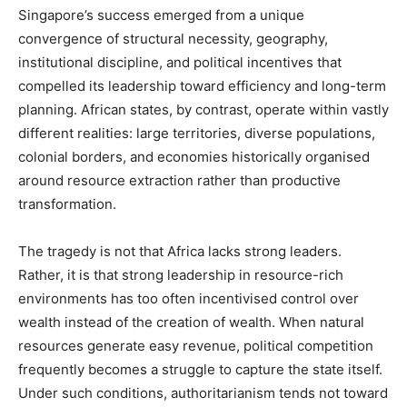
Singapore’s success emerged from a unique
convergence of structural necessity, geography,
institutional discipline, and political incentives that
compelled its leadership toward efficiency and long-term
planning. African states, by contrast, operate within vastly
different realities: large territories, diverse populations,
colonial borders, and economies historically organised
around resource extraction rather than productive
transformation.
The tragedy is not that Africa lacks strong leaders.
Rather, it is that strong leadership in resource-rich
environments has too often incentivised control over
wealth instead of the creation of wealth. When natural
resources generate easy revenue, political competition
frequently becomes a struggle to capture the state itself.
Under such conditions, authoritarianism tends not toward