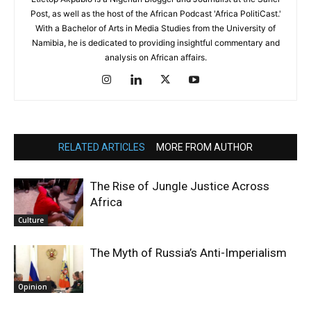
Post, as well as the host of the African Podcast 'Africa PolitiCast.'
With a Bachelor of Arts in Media Studies from the University of
Namibia, he is dedicated to providing insightful commentary and
analysis on African affairs.
RELATED ARTICLES
MORE FROM AUTHOR
The Rise of Jungle Justice Across
Africa
Culture
The Myth of Russia’s Anti-Imperialism
Opinion