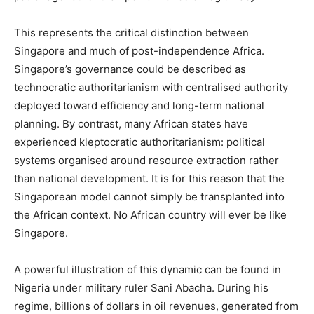
This represents the critical distinction between
Singapore and much of post-independence Africa.
Singapore’s governance could be described as
technocratic authoritarianism with centralised authority
deployed toward efficiency and long-term national
planning. By contrast, many African states have
experienced kleptocratic authoritarianism: political
systems organised around resource extraction rather
than national development. It is for this reason that the
Singaporean model cannot simply be transplanted into
the African context. No African country will ever be like
Singapore.
A powerful illustration of this dynamic can be found in
Nigeria under military ruler Sani Abacha. During his
regime, billions of dollars in oil revenues, generated from