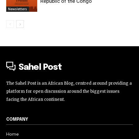
Republic of the Congo
Newsletters
Sahel Post
The Sahel Post is an African Blog, centred around providing a
platform for open discussion around the biggest issues
facing the African continent.
COMPANY
Home