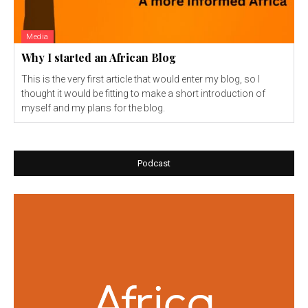
Media
Why I started an African Blog
This is the very first article that would enter my blog, so I
thought it would be fitting to make a short introduction of
myself and my plans for the blog.
Podcast