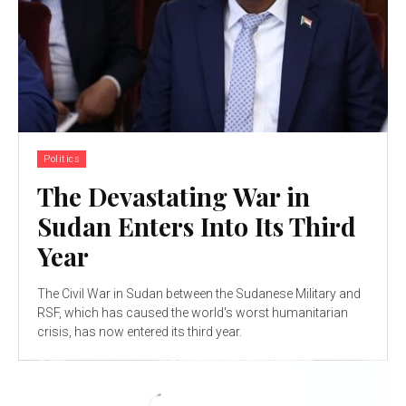
Politics
The Devastating War in
Sudan Enters Into Its Third
Year
The Civil War in Sudan between the Sudanese Military and
RSF, which has caused the world's worst humanitarian
crisis, has now entered its third year.