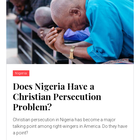
Nigeria
Does Nigeria Have a
Christian Persecution
Problem?
Christian persecution in Nigeria has become a major
talking point among right-wingers in America. Do they have
a point?