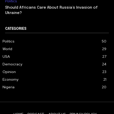
Politics
Should Africans Care About Russia’s Invasion of
Ukraine?
CATEGORIES
Politics
50
World
29
USA
27
Democracy
24
Opinion
23
Economy
21
Nigeria
20