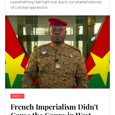
overwhelming Haiti right now due to our shared histories
of colonial oppression.
Politics
French Imperialism Didn’t