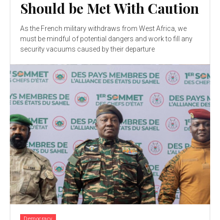
Should be Met With Caution
As the French military withdraws from West Africa, we
must be mindful of potential dangers and work to fill any
security vacuums caused by their departure
Democracy