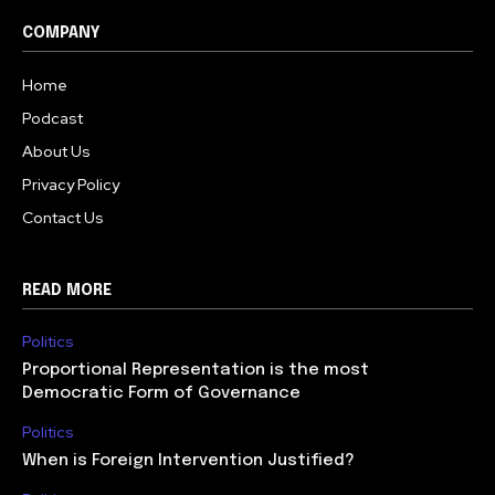
COMPANY
Home
Podcast
About Us
Privacy Policy
Contact Us
READ MORE
Politics
Proportional Representation is the most
Democratic Form of Governance
Politics
When is Foreign Intervention Justified?