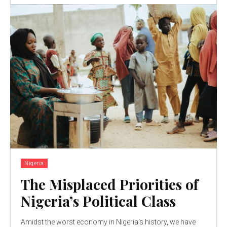
Nigeria
The Misplaced Priorities of
Nigeria’s Political Class
Amidst the worst economy in Nigeria's history, we have