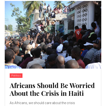
Politics
Africans Should Be Worried
About the Crisis in Haiti
As Africans, we should care about the crisis