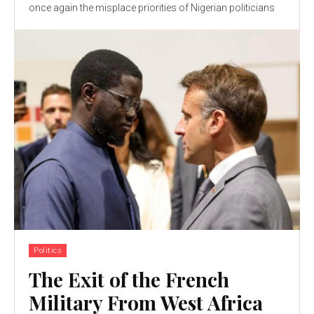
once again the misplace priorities of Nigerian politicians
Politics
The Exit of the French
Military From West Africa