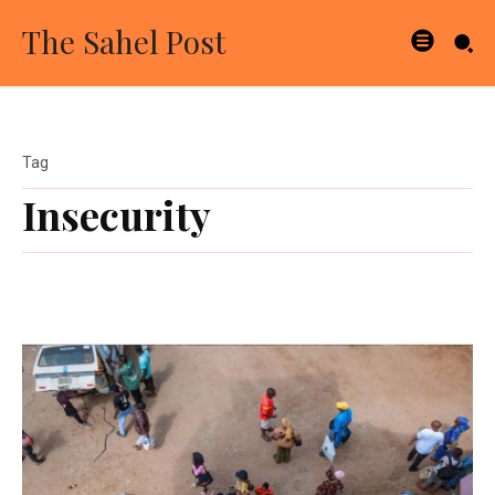
The Sahel Post
Tag
Insecurity