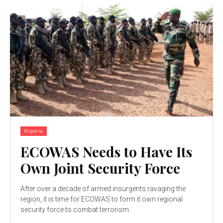
Nigeria
ECOWAS Needs to Have Its
Own Joint Security Force
After over a decade of armed insurgents ravaging the
region, it is time for ECOWAS to form it own regional
security force to combat terrorism.