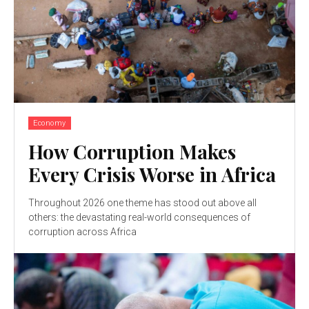
Economy
How Corruption Makes
Every Crisis Worse in Africa
Throughout 2026 one theme has stood out above all
others: the devastating real-world consequences of
corruption across Africa