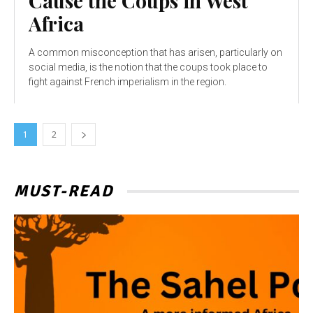
Cause the Coups in West
Africa
A common misconception that has arisen, particularly on
social media, is the notion that the coups took place to
fight against French imperialism in the region.
1
2
MUST-READ