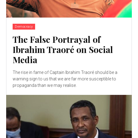
Democracy
The False Portrayal of
Ibrahim Traoré on Social
Media
The rise in fame of Captain Ibrahim Traoré should be a
warning sign to us that we are far more susceptible to
propaganda than we may realise.