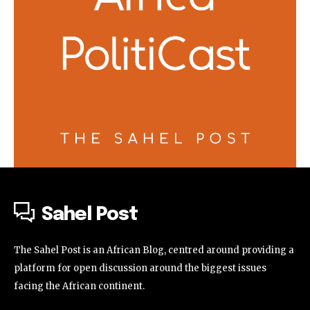
Sahel Post
The Sahel Post is an African Blog, centred around providing a
platform for open discussion around the biggest issues
facing the African continent.