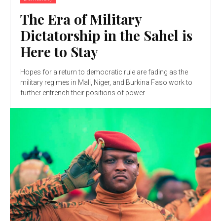
The Era of Military
Dictatorship in the Sahel is
Here to Stay
Hopes for a return to democratic rule are fading as the
military regimes in Mali, Niger, and Burkina Faso work to
further entrench their positions of power