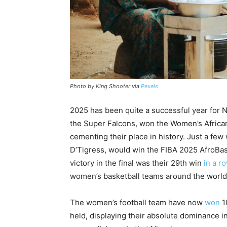
Photo by King Shooter via
Pexels
2025 has been quite a successful year for N
the Super Falcons, won the Women’s African
cementing their place in history. Just a few
D’Tigress, would win the FIBA 2025 AfroBaske
victory in the final was their 29th win
in a r
women’s basketball teams around the world. 
The women’s football team have now
won
1
held, displaying their absolute dominance i