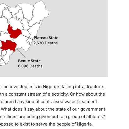
be invested in is in Nigeria’s failing infrastructure.
th a constant stream of electricity. Or how about the
re aren’t any kind of centralised water treatment
? What does it say about the state of our government
rillions are being given out to a group of athletes?
posed to exist to serve the people of Nigeria.