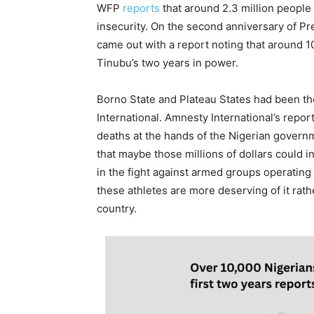
WFP
reports
that around 2.3 million people
insecurity. On the second anniversary of Pr
came out with a report noting that around 
Tinubu’s two years in power.
Borno State and Plateau States had been th
International. Amnesty International’s repor
deaths at the hands of the Nigerian governme
that maybe those millions of dollars could i
in the fight against armed groups operating
these athletes are more deserving of it rat
country.