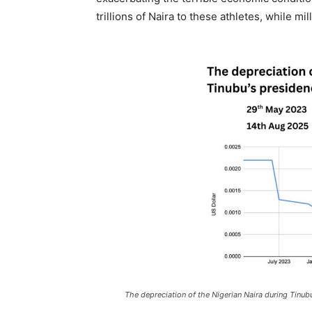
trillions of Naira to these athletes, while m
The depreciation of the Nigerian Naira during Tinub