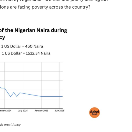
illions are facing poverty across the country?
u’s presidency