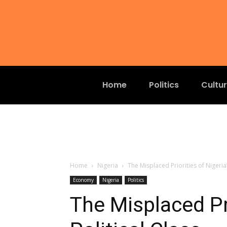
Home
Politics
Cultu
Home
Nigeria
The Misplaced Priorities of Nigeria’
Economy
Nigeria
Politics
The Misplaced Pri