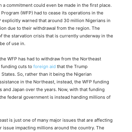
ch a commitment could even be made in the first place.
 Program (WFP) had to cease its operations in the
 explicitly warned that around 30 million Nigerians in
ation due to their withdrawal from the region. The
he starvation crisis that is currently underway in the
be of use in.
on the WFP has had to withdraw from the Northeast
e funding cuts to
foreign aid
that the Trump
 States. So, rather than it being the Nigerian
ssistance in the Northeast, instead, the WFP funding
and Japan over the years. Now, with that funding
the federal government is instead handing millions of
east is just one of many major issues that are affecting
or issue impacting millions around the country. The