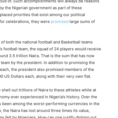
roud of. Such accomplishments will always be reasons
 by the Nigerian government as part of these
laced priorities that exist among our political
 for celebrations, they were
promised
large sums of
of both the national football and Basketball teams
 football team, the squad of 24 players would receive
und 3.5 trillion Naira. That is the sum that has now
team by the president. In addition to promising the
 each, the president also promised members of the
0 US Dollars each, along with their very own flat.
ell out trillions of Naira to these athletes while at
nomy ever experienced in Nigeria’s history. Over the
as been among the worst-performing currencies in the
 the Naira has lost around three times its value,
s felt by Nigerians. How can one justify dishing out