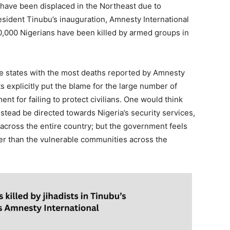
 have been displaced in the Northeast due to
esident Tinubu’s inauguration, Amnesty International
10,000 Nigerians have been killed by armed groups in
e states with the most deaths reported by Amnesty
ts explicitly put the blame for the large number of
nt for failing to protect civilians. One would think
nstead be directed towards Nigeria’s security services,
 across the entire country; but the government feels
her than the vulnerable communities across the