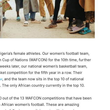
igeria’s female athletes. Our women’s football team,
 Cup of Nations (WAFCON) for the 10th time, further
 weeks later, our national women’s basketball team,
t competition for the fifth year in a row. Their
ow
, and the team now sits in the top 10 of national
The only African country currently in the top 10.
0 out of the 13 WAFCON competitions that have been
n African women’s football. These are amazing