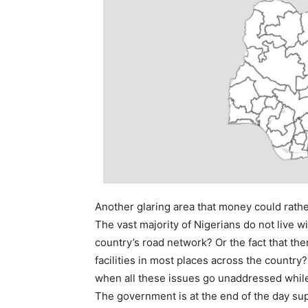
Another glaring area that money could rather 
The vast majority of Nigerians do not live wi
country’s road network? Or the fact that the
facilities in most places across the country
when all these issues go unaddressed while t
The government is at the end of the day sup