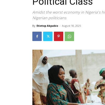
Political Class
Amidst the worst economy in Nigeria's his
Nigerian politicians
By
Etietop Akpabio
-
August 18, 2025