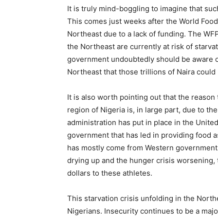
It is truly mind-boggling to imagine that su
This comes just weeks after the World Food
Northeast due to a lack of funding. The WFP
the Northeast are currently at risk of starv
government undoubtedly should be aware of t
Northeast that those trillions of Naira could 
It is also worth pointing out that the reas
region of Nigeria is, in large part, due to th
administration has put in place in the United
government that has led in providing food a
has mostly come from Western governments 
drying up and the hunger crisis worsening, 
dollars to these athletes.
This starvation crisis unfolding in the North
Nigerians. Insecurity continues to be a maj