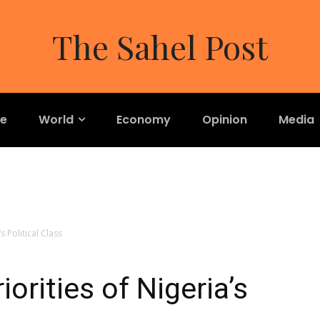
The Sahel Post
re
World
Economy
Opinion
Media
s Political Class
orities of Nigeria’s