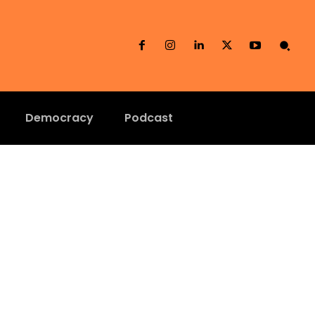
Democracy
Podcast