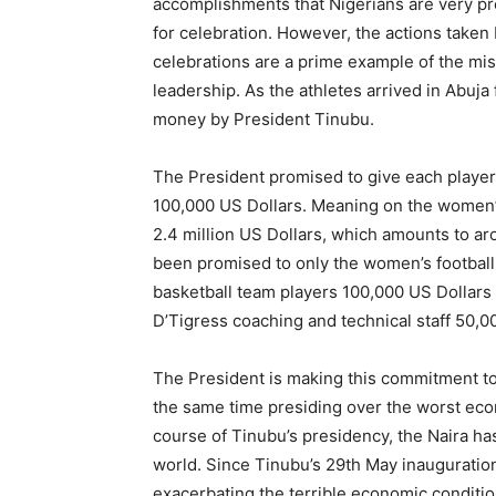
accomplishments that Nigerians are very p
for celebration. However, the actions taken
celebrations are a prime example of the misp
leadership. As the athletes arrived in Abuja
money by President Tinubu.
The President promised to give each player 
100,000 US Dollars. Meaning on the women’s
2.4 million US Dollars, which amounts to aro
been promised to only the women’s football 
basketball team players 100,000 US Dollars
D’Tigress coaching and technical staff 50,00
The President is making this commitment to sh
the same time presiding over the worst eco
course of Tinubu’s presidency, the Naira h
world. Since Tinubu’s 29th May inauguration,
exacerbating the terrible economic condition