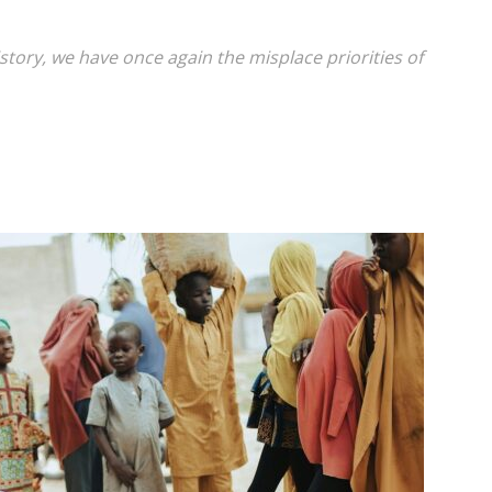
tory, we have once again the misplace priorities of