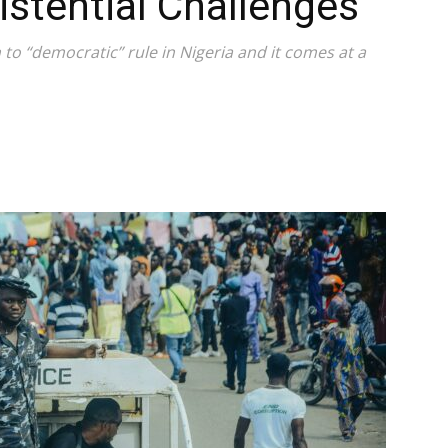
istential Challenges
 to “democratic” rule in Nigeria and it comes at a