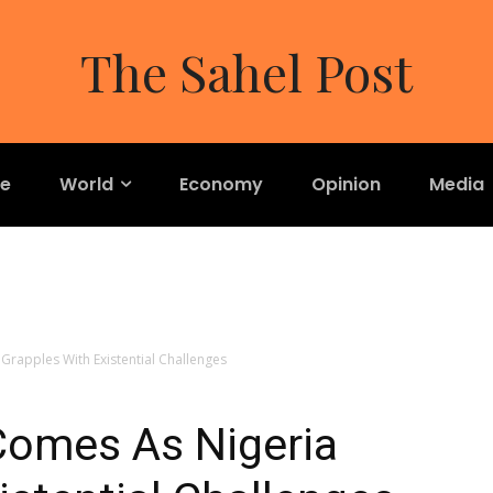
The Sahel Post
re
World
Economy
Opinion
Media
rapples With Existential Challenges
omes As Nigeria