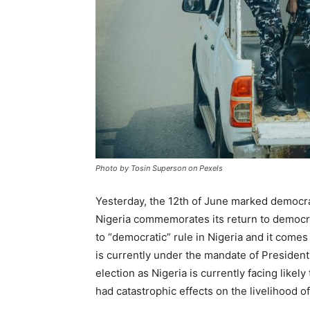
Photo by Tosin Superson on Pexels
Yesterday, the 12th of June marked democracy
Nigeria commemorates its return to democra
to “democratic” rule in Nigeria and it comes 
is currently under the mandate of Presiden
election as Nigeria is currently facing likel
had catastrophic effects on the livelihood o