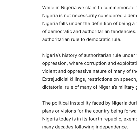
While in Nigeria we claim to commemorate “
Nigeria is not necessarily considered a dem
Nigeria falls under the definition of being 
of democratic and authoritarian tendencies.
authoritarian rule to democratic rule.
Nigeria’s history of authoritarian rule und
oppression, where corruption and exploitat
violent and oppressive nature of many of the
Extrajudicial killings, restrictions on speec
dictatorial rule of many of Nigeria’s milita
The political instability faced by Nigeria du
plans or visions for the country being forwa
Nigeria today is in its fourth republic, exem
many decades following independence.