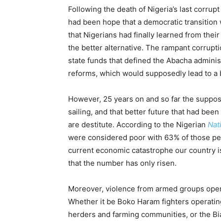
Following the death of Nigeria’s last corrup
had been hope that a democratic transition 
that Nigerians had finally learned from thei
the better alternative. The rampant corrupt
state funds that defined the Abacha adminis
reforms, which would supposedly lead to a b
However, 25 years on and so far the suppo
sailing, and that better future that had bee
are destitute. According to the Nigerian
Nat
were considered poor with 63% of those peo
current economic catastrophe our country is
that the number has only risen.
Moreover, violence from armed groups opera
Whether it be Boko Haram fighters operatin
herders and farming communities, or the Bia