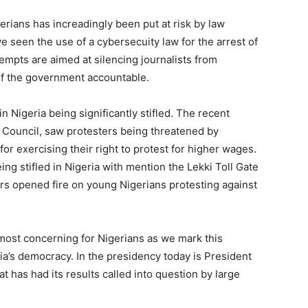
rians has increadingly been put at risk by law
e seen the use of a cybersecuity law for the arrest of
empts are aimed at silencing journalists from
of the government accountable.
n Nigeria being significantly stifled. The recent
r Council, saw protesters being threatened by
 for exercising their right to protest for higher wages.
ing stifled in Nigeria with mention the Lekki Toll Gate
rs opened fire on young Nigerians protesting against
most concerning for Nigerians as we mark this
ia’s democracy. In the presidency today is President
t has had its results called into question by large