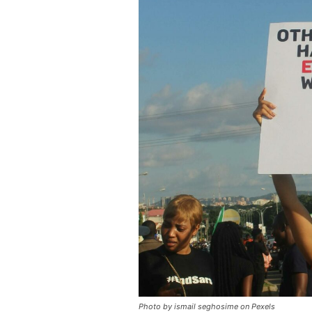
Photo by ismail seghosime on Pexels