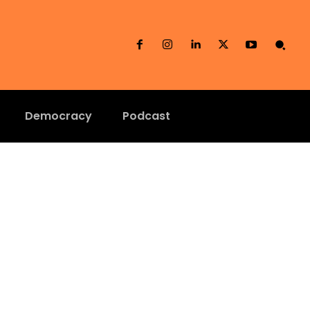
Democracy
Podcast