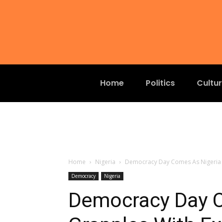
Home
Politics
Cultu
Home
Nigeria
Democracy Day Comes As Nigeria G
Democracy
Nigeria
Democracy Day C