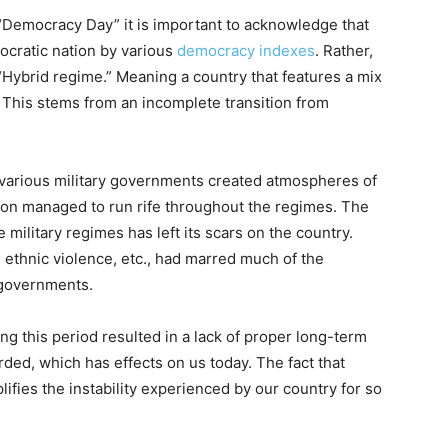
Democracy Day” it is important to acknowledge that
ocratic nation by various
democracy indexes
. Rather,
a “Hybrid regime.” Meaning a country that features a mix
 This stems from an incomplete transition from
er various military governments created atmospheres of
ion managed to run rife throughout the regimes. The
 military regimes has left its scars on the country.
h, ethnic violence, etc., had marred much of the
ry governments.
ring this period resulted in a lack of proper long-term
rded, which has effects on us today. The fact that
plifies the instability experienced by our country for so