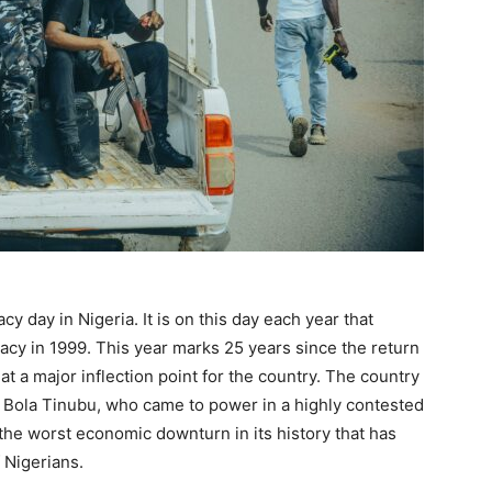
 day in Nigeria. It is on this day each year that
cy in 1999. This year marks 25 years since the return
at a major inflection point for the country. The country
t Bola Tinubu, who came to power in a highly contested
y the worst economic downturn in its history that has
f Nigerians.