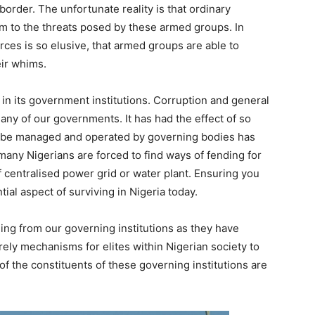
 border. The unfortunate reality is that ordinary
ctim to the threats posed by these armed groups. In
ces is so elusive, that armed groups are able to
eir whims.
 in its government institutions. Corruption and general
y of our governments. It has had the effect of so
 be managed and operated by governing bodies has
any Nigerians are forced to find ways of fending for
f centralised power grid or water plant. Ensuring you
ntial aspect of surviving in Nigeria today.
hing from our governing institutions as they have
ely mechanisms for elites within Nigerian society to
of the constituents of these governing institutions are