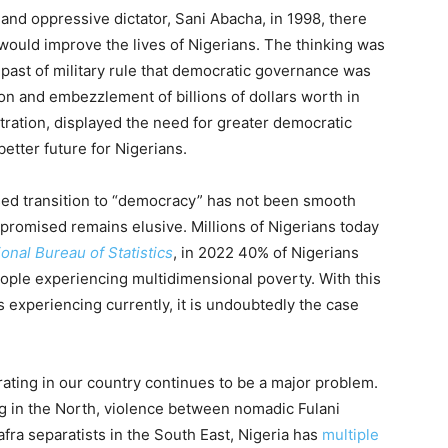
t and oppressive dictator, Sani Abacha, in 1998, there
would improve the lives of Nigerians. The thinking was
r past of military rule that democratic governance was
ion and embezzlement of billions of dollars worth in
tration, displayed the need for greater democratic
etter future for Nigerians.
sed transition to “democracy” has not been smooth
n promised remains elusive. Millions of Nigerians today
ional Bureau of Statistics
, in 2022 40% of Nigerians
ple experiencing multidimensional poverty. With this
 experiencing currently, it is undoubtedly the case
ting in our country continues to be a major problem.
g in the North, violence between nomadic Fulani
fra separatists in the South East, Nigeria has
multiple