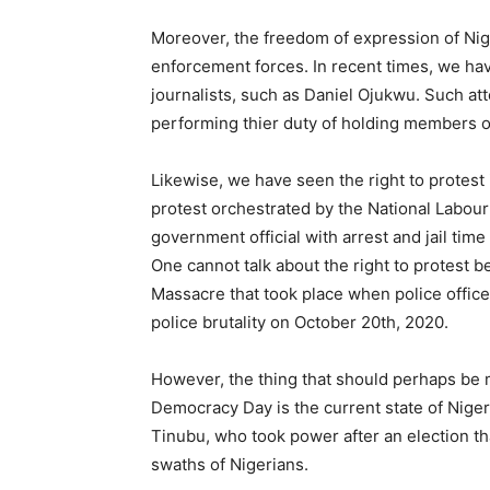
Moreover, the freedom of expression of Nige
enforcement forces. In recent times, we hav
journalists, such as Daniel Ojukwu. Such att
performing thier duty of holding members 
Likewise, we have seen the right to protest i
protest orchestrated by the National Labou
government official with arrest and jail time
One cannot talk about the right to protest be
Massacre that took place when police office
police brutality on October 20th, 2020.
However, the thing that should perhaps be 
Democracy Day is the current state of Niger
Tinubu, who took power after an election tha
swaths of Nigerians.