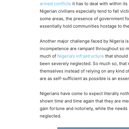
armed conflicts
it has to deal with within its
Nigerian civilians especially tend to fall vi
some areas, the presence of government for
essentially hold communities hostage to th
Another major challenge faced by Nigeria is
incompetence are rampant throughout so man
much of
Nigeria’s infrastructure
that should
been severely neglected. So much so, that m
themselves instead of relying on any kind o
are as self-sufficient as possible is an esse
Nigerians have come to expect literally not
shown time and time again that they are mer
gain fortune and notoriety, while the needs 
neglected.