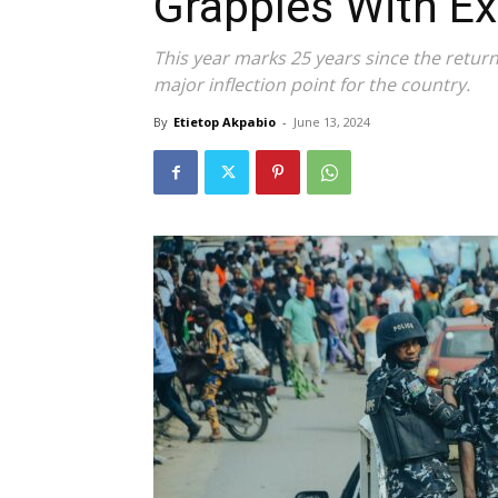
Grapples With Ex
This year marks 25 years since the return
major inflection point for the country.
By
Etietop Akpabio
-
June 13, 2024