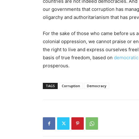
countries are not indeed democracies. And i
our governments that corruption has managed t
oligarchy and authoritarianism that has pre
For the sake of those who came before us a
colonial oppression, we cannot praise or e
the right to live and express ourselves freely
basis of true freedom, based on
democratic
prosperous.
TAGS
Corruption
Democracy