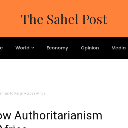
The Sahel Post
re
World
Economy
Opinion
Media
anism to Reign Across Africa
ow Authoritarianism