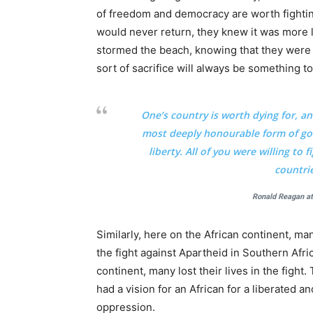
of freedom and democracy are worth fightin
would never return, they knew it was more lik
stormed the beach, knowing that they were 
sort of sacrifice will always be something
One’s country is worth dying for, a
most deeply honourable form of gov
liberty. All of you were willing to
countri
Ronald Reagan a
Similarly, here on the African continent, m
the fight against Apartheid in Southern Afric
continent, many lost their lives in the fight
had a vision for an African for a liberated 
oppression.