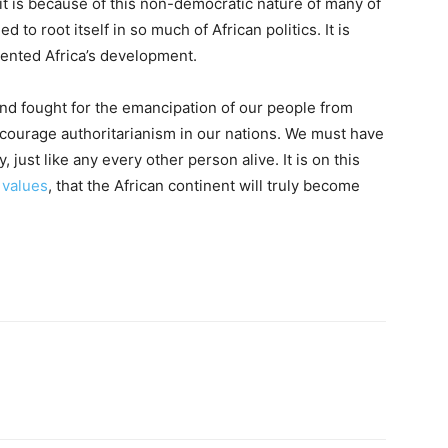
t is because of this non-democratic nature of many of
o root itself in so much of African politics. It is
vented Africa’s development.
nd fought for the emancipation of our people from
ncourage authoritarianism in our nations. We must have
, just like any every other person alive. It is on this
 values
, that the African continent will truly become