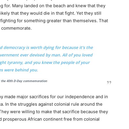
g for. Many landed on the beach and knew that they
ely that they would die in that fight. Yet they still
fighting for something greater than themselves. That
 to commemorate.
nd democracy is worth dying for because it’s the
ernment ever devised by man. All of you loved
 fight tyranny, and you knew the people of your
es were behind you.
t the 40th D-Day commemoration
any made major sacrifices for our independence and in
a. In the struggles against colonial rule around the
. They were willing to make that sacrifice because they
and prosperous African continent free from colonial