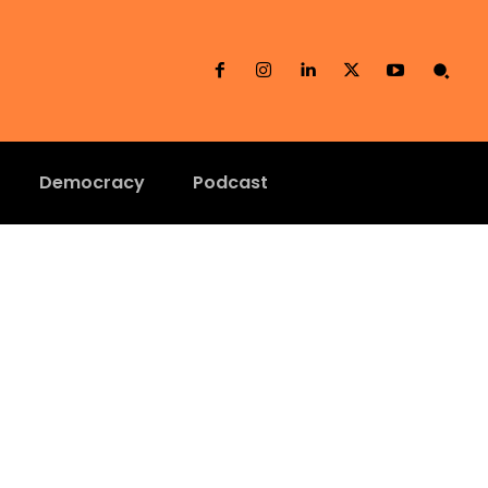
Democracy
Podcast