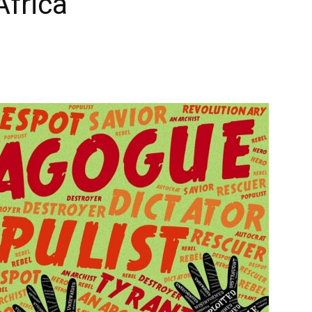
Africa