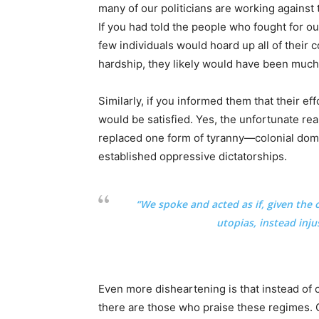
many of our politicians are working against
If you had told the people who fought for ou
few individuals would hoard up all of their c
hardship, they likely would have been much l
Similarly, if you informed them that their e
would be satisfied. Yes, the unfortunate rea
replaced one form of tyranny—colonial dom
established oppressive dictatorships.
“We spoke and acted as if, given the 
utopias, instead inju
Even more disheartening is that instead o
there are those who praise these regimes. O