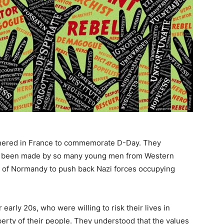
thered in France to commemorate D-Day. They
 had been made by so many young men from Western
 of Normandy to push back Nazi forces occupying
early 20s, who were willing to risk their lives in
 liberty of their people. They understood that the values