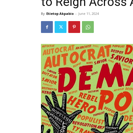
to Reign Across 
By
Etietop Akpabio
-
June 11, 2024