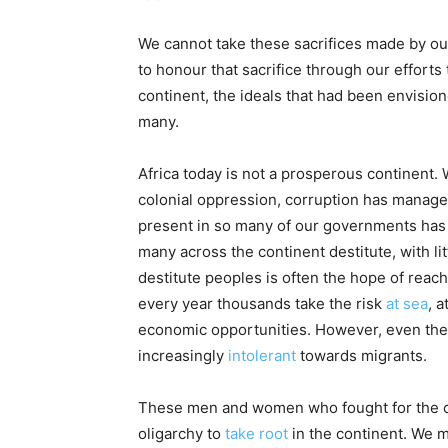
We cannot take these sacrifices made by our
to honour that sacrifice through our efforts
continent, the ideals that had been envision
many.
Africa today is not a prosperous continent.
colonial oppression, corruption has managed
present in so many of our governments ha
many across the continent destitute, with li
destitute peoples is often the hope of rea
every year thousands take the risk
at sea
, 
economic opportunities. However, even the
increasingly
intolerant
towards migrants.
These men and women who fought for the con
oligarchy to
take root
in the continent. We m