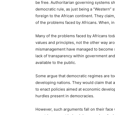
be free. Authoritarian governing systems sh
democratic rule, as just being a “Western” s
foreign to the African continent. They claim,
of the problems faced by Africans. When, in re
Many of the problems faced by Africans tod
values and principles, not the other way a
mismanagement have managed to become so p
lack of transparency within government an
available to the public.
Some argue that democratic regimes are too
developing nations. They would claim that
to enact policies aimed at economic develop
hurdles present in democracies.
However, such arguments fall on their face 