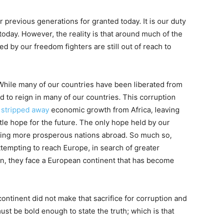
 previous generations for granted today. It is our duty
 today. However, the reality is that around much of the
ed by our freedom fighters are still out of reach to
 While many of our countries have been liberated from
 to reign in many of our countries. This corruption
s
stripped away
economic growth from Africa, leaving
ttle hope for the future. The only hope held by our
ching more prosperous nations abroad. So much so,
attempting to reach Europe, in search of greater
n, they face a European continent that has become
tinent did not make that sacrifice for corruption and
ust be bold enough to state the truth; which is that