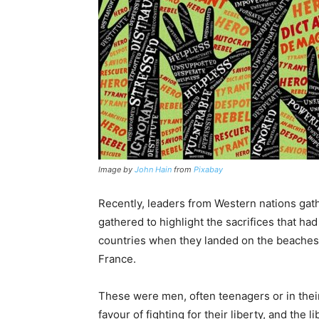
Image by
John Hain
from
Pixabay
Recently, leaders from Western nations ga
gathered to highlight the sacrifices that
countries when they landed on the beaches
France.
These were men, often teenagers or in their 
favour of fighting for their liberty, and the