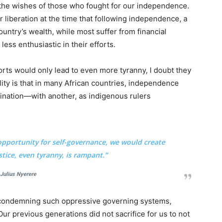
 the wishes of those who fought for our independence.
r liberation at the time that following independence, a
ountry’s wealth, while most suffer from financial
ess enthusiastic in their efforts.
fforts would only lead to even more tyranny, I doubt they
lity is that in many African countries, independence
ination—with another, as indigenous rulers
opportunity for self-governance, we would create
stice, even tyranny, is rampant.”
Julius Nyerere
f condemning such oppressive governing systems,
ur previous generations did not sacrifice for us to not