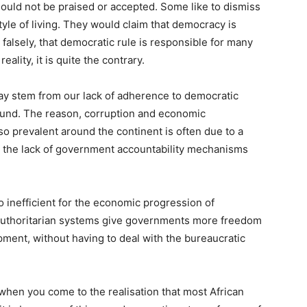
ould not be praised or accepted. Some like to dismiss
tyle of living. They would claim that democracy is
 falsely, that democratic rule is responsible for many
ality, it is quite the contrary.
ay stem from our lack of adherence to democratic
round. The reason, corruption and economic
revalent around the continent is often due to a
d the lack of government accountability mechanisms
 inefficient for the economic progression of
 authoritarian systems give governments more freedom
ment, without having to deal with the bureaucratic
when you come to the realisation that most African