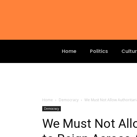
Home
Politics
Cultu
Home
Democracy
We Must Not Allow Authoritari
Democracy
We Must Not All