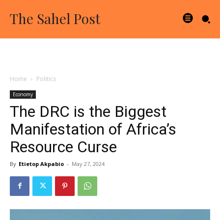
The Sahel Post
Home
Politics
Economy
The DRC is the Biggest
Manifestation of Africa’s
Resource Curse
By
Etietop Akpabio
-
May 27, 2024