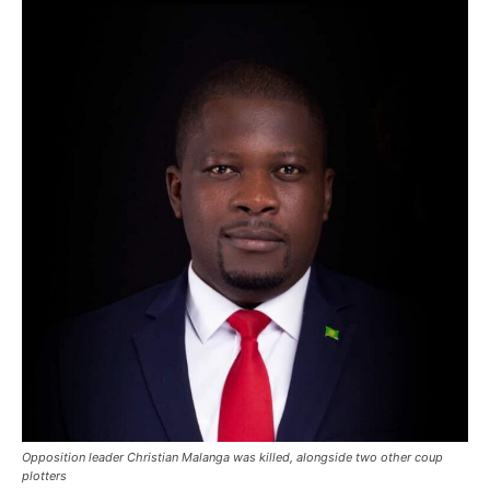
Opposition leader Christian Malanga was killed, alongside two other coup
plotters