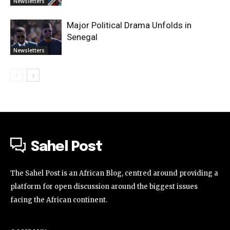
Newsletters
Major Political Drama Unfolds in
Senegal
Newsletters
Sahel Post
The Sahel Post is an African Blog, centred around providing a
platform for open discussion around the biggest issues
facing the African continent.