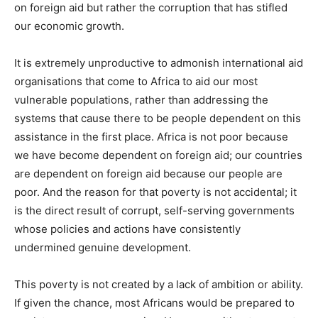
on foreign aid but rather the corruption that has stifled
our economic growth.
It is extremely unproductive to admonish international aid
organisations that come to Africa to aid our most
vulnerable populations, rather than addressing the
systems that cause there to be people dependent on this
assistance in the first place. Africa is not poor because
we have become dependent on foreign aid; our countries
are dependent on foreign aid because our people are
poor. And the reason for that poverty is not accidental; it
is the direct result of corrupt, self-serving governments
whose policies and actions have consistently
undermined genuine development.
This poverty is not created by a lack of ambition or ability.
If given the chance, most Africans would be prepared to