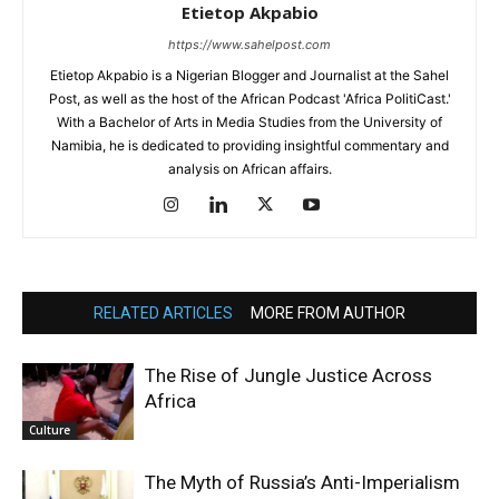
Etietop Akpabio
https://www.sahelpost.com
Etietop Akpabio is a Nigerian Blogger and Journalist at the Sahel
Post, as well as the host of the African Podcast 'Africa PolitiCast.'
With a Bachelor of Arts in Media Studies from the University of
Namibia, he is dedicated to providing insightful commentary and
analysis on African affairs.
RELATED ARTICLES
MORE FROM AUTHOR
The Rise of Jungle Justice Across
Africa
Culture
The Myth of Russia’s Anti-Imperialism