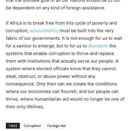
that the ultimate goal of all our nations should be to not
be dependent on any kind of foreign assistance.
If Africa is to break free from this cycle of poverty and
corruption,
accountability
must be built into the very
fabric of our governments. It is not enough for us to wait
for a saviour to emerge, but to for us to
dismantle
the
systems that enable corruption to thrive and replace
them with institutions that actually serve our people. A
system where elected officials know that they cannot
steal, obstruct, or abuse power without any
consequence. Only then can we create the conditions
where our economies can flourish, and our people can
thrive, where humanitarian aid would no longer be one of
their only lifelines.
TAGS
Corruption
Foreign Aid