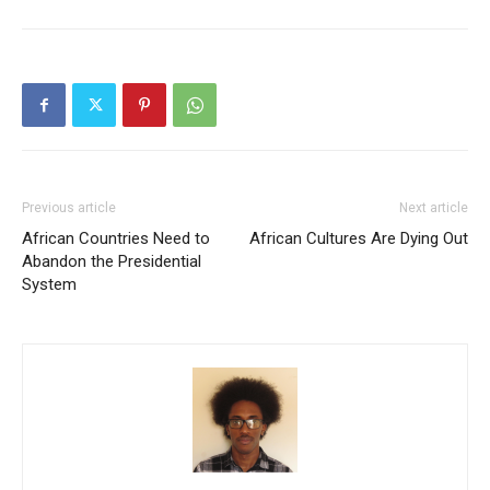
Previous article
Next article
African Countries Need to
African Cultures Are Dying Out
Abandon the Presidential
System