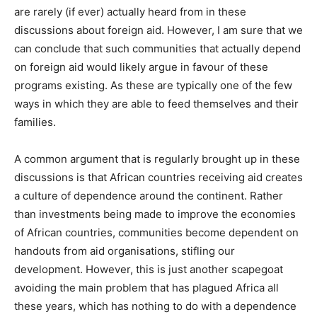
are rarely (if ever) actually heard from in these
discussions about foreign aid. However, I am sure that we
can conclude that such communities that actually depend
on foreign aid would likely argue in favour of these
programs existing. As these are typically one of the few
ways in which they are able to feed themselves and their
families.
A common argument that is regularly brought up in these
discussions is that African countries receiving aid creates
a culture of dependence around the continent. Rather
than investments being made to improve the economies
of African countries, communities become dependent on
handouts from aid organisations, stifling our
development. However, this is just another scapegoat
avoiding the main problem that has plagued Africa all
these years, which has nothing to do with a dependence