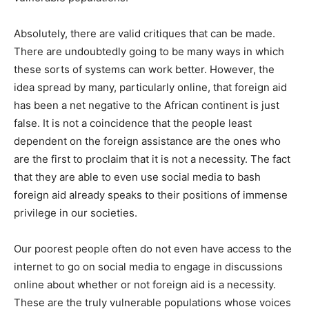
Absolutely, there are valid critiques that can be made.
There are undoubtedly going to be many ways in which
these sorts of systems can work better. However, the
idea spread by many, particularly online, that foreign aid
has been a net negative to the African continent is just
false. It is not a coincidence that the people least
dependent on the foreign assistance are the ones who
are the first to proclaim that it is not a necessity. The fact
that they are able to even use social media to bash
foreign aid already speaks to their positions of immense
privilege in our societies.
Our poorest people often do not even have access to the
internet to go on social media to engage in discussions
online about whether or not foreign aid is a necessity.
These are the truly vulnerable populations whose voices