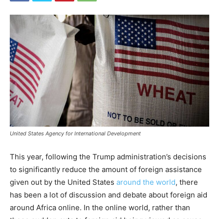
United States Agency for International Development
This year, following the Trump administration’s decisions
to significantly reduce the amount of foreign assistance
given out by the United States
around the world
, there
has been a lot of discussion and debate about foreign aid
around Africa online. In the online world, rather than