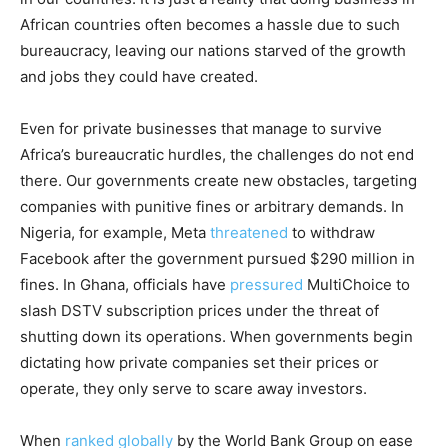
African countries often becomes a hassle due to such
bureaucracy, leaving our nations starved of the growth
and jobs they could have created.
Even for private businesses that manage to survive
Africa’s bureaucratic hurdles, the challenges do not end
there. Our governments create new obstacles, targeting
companies with punitive fines or arbitrary demands. In
Nigeria, for example, Meta
threatened
to withdraw
Facebook after the government pursued $290 million in
fines. In Ghana, officials have
pressured
MultiChoice to
slash DSTV subscription prices under the threat of
shutting down its operations. When governments begin
dictating how private companies set their prices or
operate, they only serve to scare away investors.
When
ranked globally
by the World Bank Group on ease