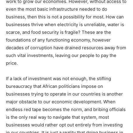
work to grow our economies. However, without access to
even the most basic infrastructure needed to do
business, then this is not a possibility for most. How can
businesses thrive when electricity is unreliable, water is
scarce, and food security is fragile? These are the
foundations of any functioning economy, however
decades of corruption have drained resources away from
such vital investments, leaving our people to pay the
price.
If a lack of investment was not enough, the stifling
bureaucracy that African politicians impose on
businesses trying to operate in our countries is another
major obstacle to our economic development. When
endless red tape becomes the norm, and bribing officials
is the only real way to navigate that system, most
businesses would rather opt out entirely from investing
in our countries. It is just a reality that doing business in