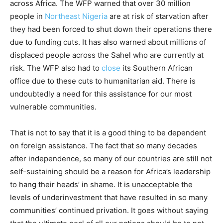
across Africa. The WFP warned that over 30 million
people in
Northeast Nigeria
are at risk of starvation after
they had been forced to shut down their operations there
due to funding cuts. It has also warned about millions of
displaced people across the Sahel who are currently at
risk. The WFP also had to
close
its Southern African
office due to these cuts to humanitarian aid. There is
undoubtedly a need for this assistance for our most
vulnerable communities.
That is not to say that it is a good thing to be dependent
on foreign assistance. The fact that so many decades
after independence, so many of our countries are still not
self-sustaining should be a reason for Africa’s leadership
to hang their heads’ in shame. It is unacceptable the
levels of underinvestment that have resulted in so many
communities’ continued privation. It goes without saying