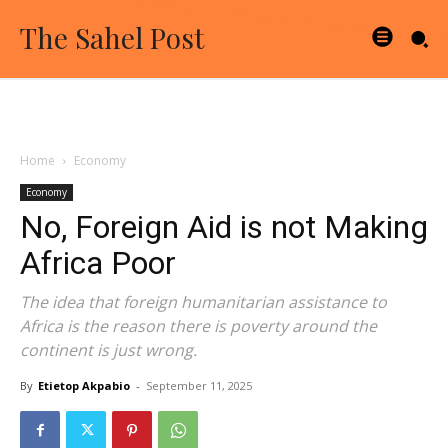
The Sahel Post
Home
Economy
Economy
No, Foreign Aid is not Making
Africa Poor
The idea that foreign humanitarian assistance to
Africa is the reason there is poverty around the
continent is just wrong.
By
Etietop Akpabio
-
September 11, 2025