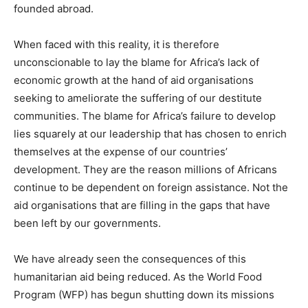
founded abroad.
When faced with this reality, it is therefore
unconscionable to lay the blame for Africa’s lack of
economic growth at the hand of aid organisations
seeking to ameliorate the suffering of our destitute
communities. The blame for Africa’s failure to develop
lies squarely at our leadership that has chosen to enrich
themselves at the expense of our countries’
development. They are the reason millions of Africans
continue to be dependent on foreign assistance. Not the
aid organisations that are filling in the gaps that have
been left by our governments.
We have already seen the consequences of this
humanitarian aid being reduced. As the World Food
Program (WFP) has begun shutting down its missions