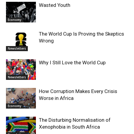
Wasted Youth
Economy
The World Cup Is Proving the Skeptics
Wrong
Newsletters
Why I Still Love the World Cup
Newsletters
How Corruption Makes Every Crisis
Worse in Africa
Economy
The Disturbing Normalisation of
Xenophobia in South Africa