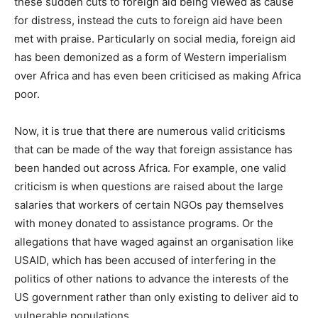
these sudden cuts to foreign aid being viewed as cause
for distress, instead the cuts to foreign aid have been
met with praise. Particularly on social media, foreign aid
has been demonized as a form of Western imperialism
over Africa and has even been criticised as making Africa
poor.
Now, it is true that there are numerous valid criticisms
that can be made of the way that foreign assistance has
been handed out across Africa. For example, one valid
criticism is when questions are raised about the large
salaries that workers of certain NGOs pay themselves
with money donated to assistance programs. Or the
allegations that have waged against an organisation like
USAID, which has been accused of interfering in the
politics of other nations to advance the interests of the
US government rather than only existing to deliver aid to
vulnerable populations.