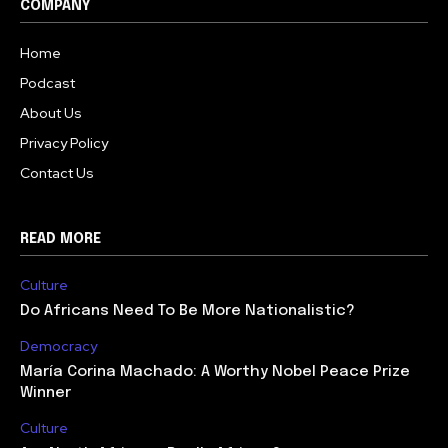
COMPANY
Home
Podcast
About Us
Privacy Policy
Contact Us
READ MORE
Culture
Do Africans Need To Be More Nationalistic?
Democracy
María Corina Machado: A Worthy Nobel Peace Prize
Winner
Culture