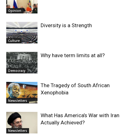
Opinion
Diversity is a Strength
Culture
Why have term limits at all?
Democracy
The Tragedy of South African
Xenophobia
Newsletters
What Has America’s War with Iran
Actually Achieved?
Newsletters