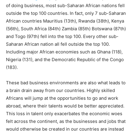
of doing business, most sub-Saharan African nations fell
outside the top 100 countries. In fact, only 7 sub-Saharan
African countries Mauritius (13th), Rwanda (38th), Kenya
(56th), South Africa (84th) Zambia (85th) Botswana (87th)
and Togo (97th) fell into the top 100. Every other sub-
Saharan African nation all fell outside the top 100.
Including major African economies such as Ghana (118),
Nigeria (131), and the Democratic Republic of the Congo
(183).
These bad business environments are also what leads to
a brain drain away from our countries. Highly skilled
Africans will jump at the opportunities to go and work
abroad, where their talents would be better appreciated.
This loss in talent only exacerbates the economic woes
felt across the continent, as the businesses and jobs that
would otherwise be created in our countries are instead