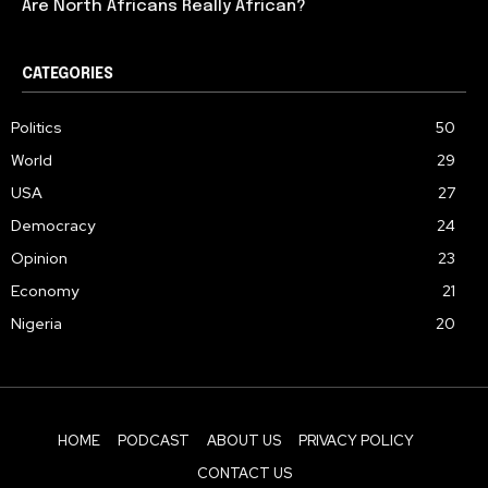
Are North Africans Really African?
CATEGORIES
Politics
50
World
29
USA
27
Democracy
24
Opinion
23
Economy
21
Nigeria
20
HOME
PODCAST
ABOUT US
PRIVACY POLICY
CONTACT US